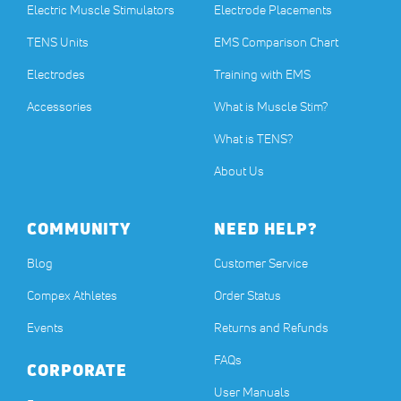
Electric Muscle Stimulators
Electrode Placements
TENS Units
EMS Comparison Chart
Electrodes
Training with EMS
Accessories
What is Muscle Stim?
What is TENS?
About Us
COMMUNITY
NEED HELP?
Blog
Customer Service
Compex Athletes
Order Status
Events
Returns and Refunds
FAQs
CORPORATE
User Manuals