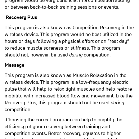
program would be very beneficial in a competition setting
or between back-to-back training sessions or events.
Recovery Plus
This program is also known as Competition Recovery in the
wireless device. This program would be best utilized in the
hours or days following a physical effort or on “rest day”
to reduce muscle soreness or stiffness. This program
should not, however, be used
during
competition.
Massage
This program is also known as Muscle Relaxation in the
wireless device. This program is a low-frequency electric
pulse that will help to relax tight muscles and help restore
mobility with increased blood flow and movement. Like the
Recovery Plus, this program should not be used
during
competition.
Choosing the correct program can help to amplify the
efficiency of your recovery between training and
competition events. Better recovery equates to higher