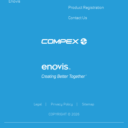
(opens in a new tab)
Enovis
Product Registration
Contact Us
(opens in a new tab)
(opens in a new tab)
Legal
Privacy Policy
Sitemap
COPYRIGHT © 2026