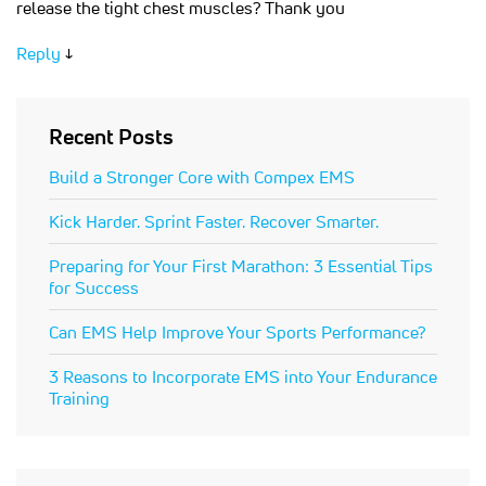
release the tight chest muscles? Thank you
Reply
↓
Recent Posts
Build a Stronger Core with Compex EMS
Kick Harder. Sprint Faster. Recover Smarter.
Preparing for Your First Marathon: 3 Essential Tips
for Success
Can EMS Help Improve Your Sports Performance?
3 Reasons to Incorporate EMS into Your Endurance
Training