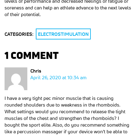
levels of performance and decreased feelings of fatigue or
soreness and can help an athlete advance to the next levels
of their potential.
CATEGORIES:
ELECTROSTIMULATION
1 COMMENT
Chris
April 26, 2020 at 10:34 am
I have a very tight pec minor muscle that is causing
rounded shoulders due to weakness in the rhomboids.
What settings would you recommend to release the tight
muscles of the chest and strengthen the rhomboids? I
bought the sport elite. Also, do you recommend something
like a percussion massager if your device won’t be able to