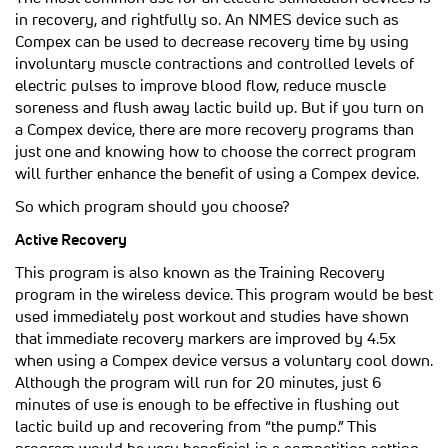
in recovery, and rightfully so. An NMES device such as
Compex can be used to decrease recovery time by using
involuntary muscle contractions and controlled levels of
electric pulses to improve blood flow, reduce muscle
soreness and flush away lactic build up. But if you turn on
a Compex device, there are more recovery programs than
just one and knowing how to choose the correct program
will further enhance the benefit of using a Compex device.
So which program should you choose?
Active Recovery
This program is also known as the Training Recovery
program in the wireless device. This program would be best
used immediately post workout and studies have shown
that immediate recovery markers are improved by 4.5x
when using a Compex device versus a voluntary cool down.
Although the program will run for 20 minutes, just 6
minutes of use is enough to be effective in flushing out
lactic build up and recovering from “the pump.” This