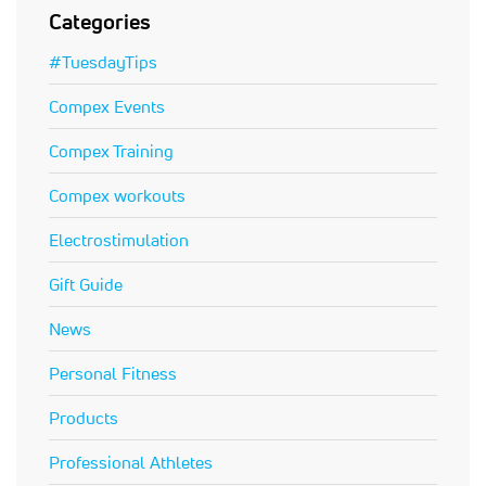
Categories
#TuesdayTips
Compex Events
Compex Training
Compex workouts
Electrostimulation
Gift Guide
News
Personal Fitness
Products
Professional Athletes