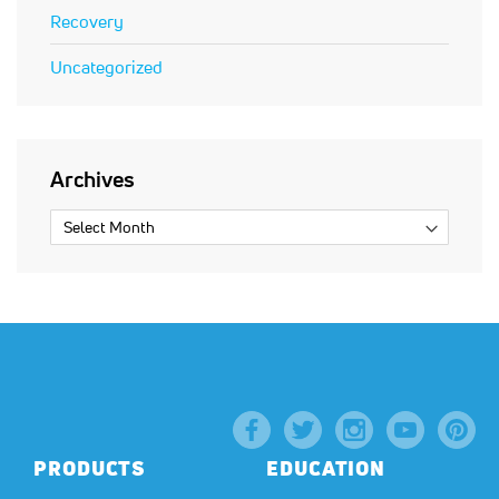
Recovery
Uncategorized
Archives
PRODUCTS
EDUCATION