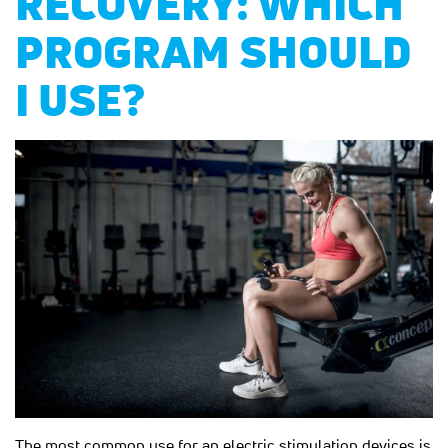
RECOVERY: WHICH
PROGRAM SHOULD
I USE?
The most common use for an electric stimulation devices is