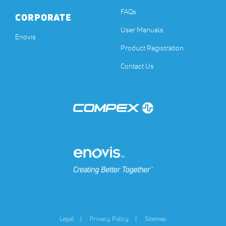
FAQs
CORPORATE
User Manuals
(opens in a new tab)
Enovis
Product Registration
Contact Us
(opens in a new tab)
(opens in a new tab)
Legal
Privacy Policy
Sitemap