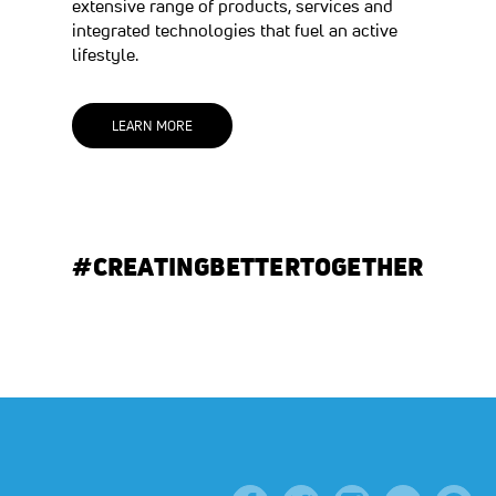
extensive range of products, services and
integrated technologies that fuel an active
lifestyle.
(OPENS IN A NEW TAB)
LEARN MORE
#CREATINGBETTERTOGETHER