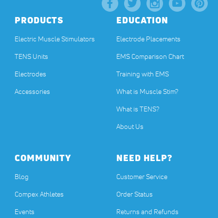
PRODUCTS
EDUCATION
Electric Muscle Stimulators
Electrode Placements
TENS Units
EMS Comparison Chart
Electrodes
Training with EMS
Accessories
What is Muscle Stim?
What is TENS?
About Us
COMMUNITY
NEED HELP?
Blog
Customer Service
Compex Athletes
Order Status
Events
Returns and Refunds