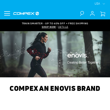
USA
Search
TRAIN SMARTER - UP TO 40% OFF + FREE SHIPPING
SHOP NOW
|
DETAILS
COMPEX AN ENOVIS BRAND