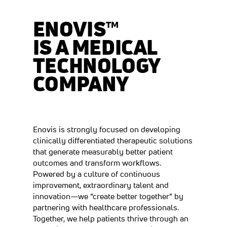
ENOVIS™
IS A MEDICAL
TECHNOLOGY
COMPANY
Enovis is strongly focused on developing
clinically differentiated therapeutic solutions
that generate measurably better patient
outcomes and transform workflows.
Powered by a culture of continuous
improvement, extraordinary talent and
innovation—we “create better together” by
partnering with healthcare professionals.
Together, we help patients thrive through an