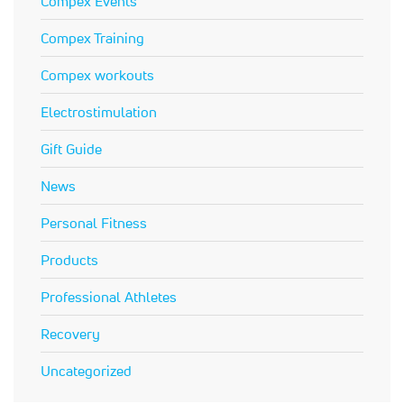
Compex Events
Compex Training
Compex workouts
Electrostimulation
Gift Guide
News
Personal Fitness
Products
Professional Athletes
Recovery
Uncategorized