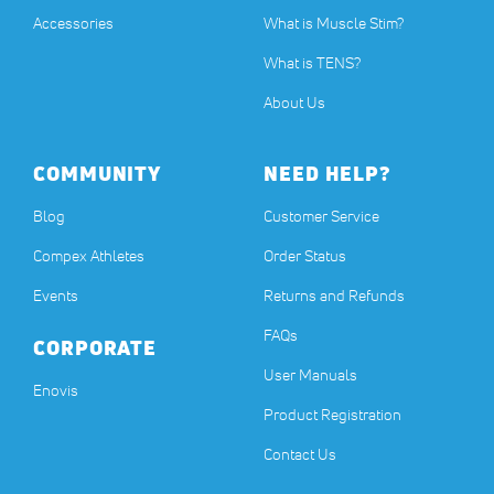
Accessories
What is Muscle Stim?
What is TENS?
About Us
COMMUNITY
NEED HELP?
Blog
Customer Service
Compex Athletes
Order Status
Events
Returns and Refunds
FAQs
CORPORATE
User Manuals
(opens in a new tab)
Enovis
Product Registration
Contact Us