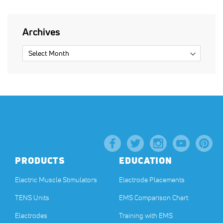
Archives
PRODUCTS
EDUCATION
Electric Muscle Stimulators
Electrode Placements
TENS Units
EMS Comparison Chart
Electrodes
Training with EMS