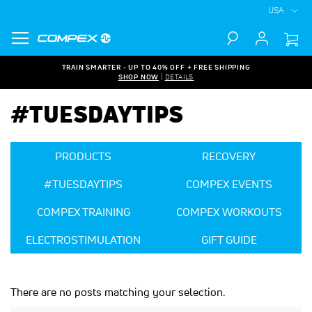
USA
Search
TRAIN SMARTER - UP TO 40% OFF + FREE SHIPPING
SHOP NOW
|
DETAILS
#TUESDAYTIPS
PRODUCTS
RECOVERY
#TUESDAYTIPS
COMPEX EVENTS
COMPEX TRAINING
COMPEX WORKOUTS
ELECTROSTIMULATION
GIFT GUIDE
There are no posts matching your selection.