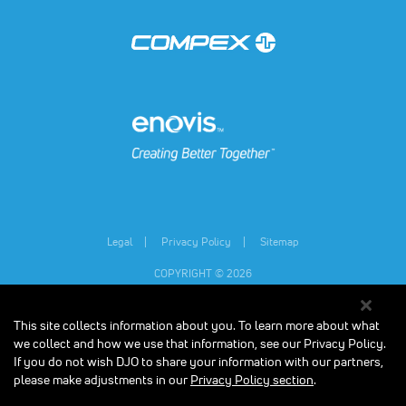
(opens in a new tab)
(opens in a new tab)
Legal
Privacy Policy
Sitemap
COPYRIGHT © 2026
This site collects information about you. To learn more about what
Individual results may vary.
Consult your physician and follow all safety
instructions before beginning any new exercise program, especially if you are
we collect and how we use that information, see our Privacy Policy.
pregnant, or have any medical condition. The contents on our website are for
If you do not wish DJO to share your information with our partners,
informational purposes only, and do not constitute medical, legal, or any other
please make adjustments in our
Privacy Policy section
.
type of professional advice. The Compex units are designed to stimulate
healthy muscles in order to improve or facilitate muscle performance. Results