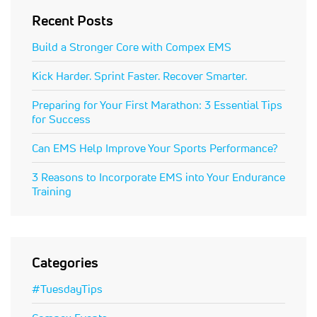
Recent Posts
Build a Stronger Core with Compex EMS
Kick Harder. Sprint Faster. Recover Smarter.
Preparing for Your First Marathon: 3 Essential Tips
for Success
Can EMS Help Improve Your Sports Performance?
3 Reasons to Incorporate EMS into Your Endurance
Training
Categories
#TuesdayTips