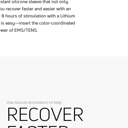
istant silicone sleeve that not only
ou recover faster and easier with an
8 hours of stimulation with a Lithium
 is easy—insert the color-coordinated
 power of EMS/TENS.
Use muscle stimulation to help
RECOVER