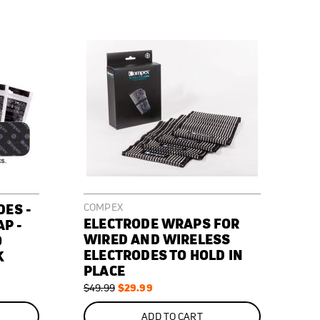
DES -
COMPEX
ELECTRODE WRAPS FOR
AP -
WIRED AND WIRELESS
0
ELECTRODES TO HOLD IN
K
PLACE
Regular
Special
$29.99
$49.99
Price
Price
ON
SALE
ADD TO CART