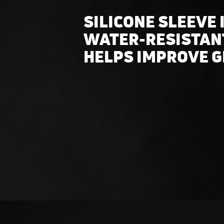
SILICONE SLEEVE 
WATER-RESISTAN
HELPS IMPROVE G