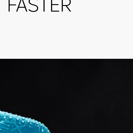
FASTER