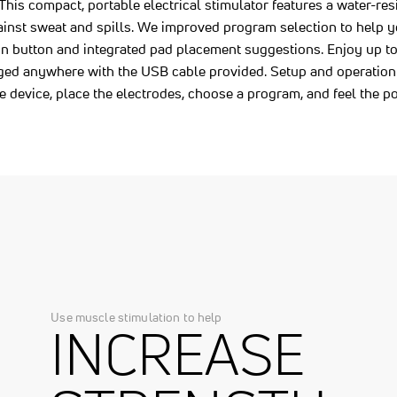
 This compact, portable electrical stimulator features a water-res
ainst sweat and spills. We improved program selection to help y
on button and integrated pad placement suggestions. Enjoy up to 
arged anywhere with the USB cable provided. Setup and operation
e device, place the electrodes, choose a program, and feel the
Use muscle stimulation to help
INCREASE