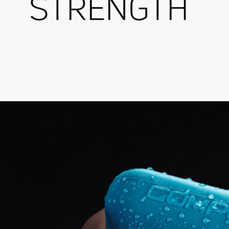
STRENGTH