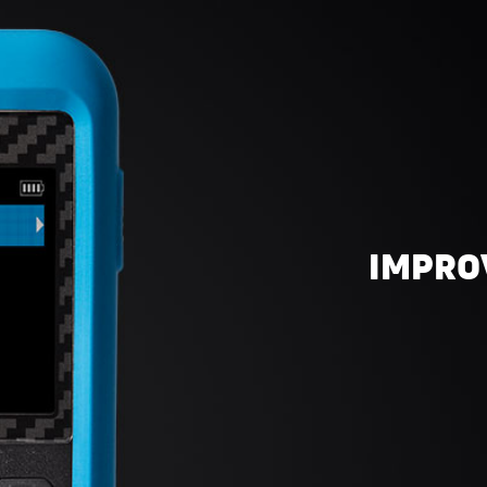
IMPRO