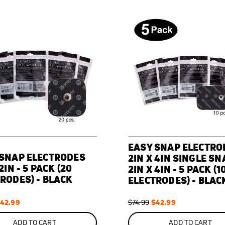
EASY SNAP ELECTRO
 SNAP ELECTRODES
2IN X 4IN SINGLE SN
2IN - 5 PACK (20
2IN X 4IN - 5 PACK (1
RODES) - BLACK
ELECTRODES) - BLAC
pecial
42.99
Regular
Special
$42.99
$74.99
rice
Price
Price
ON
SALE
ADD TO CART
ADD TO CART