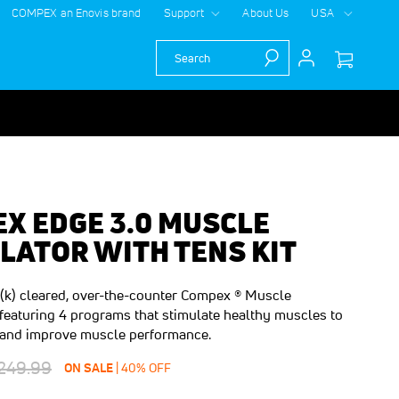
COMPEX an Enovis brand
Support
About Us
USA
Search
X EDGE 3.0 MUSCLE
LATOR WITH TENS KIT
k) cleared, over-the-counter Compex ® Muscle
 featuring 4 programs that stimulate healthy muscles to
te and improve muscle performance.
egular
249.99
$100.00
SAVE
ON SALE
40
%
OFF
rice