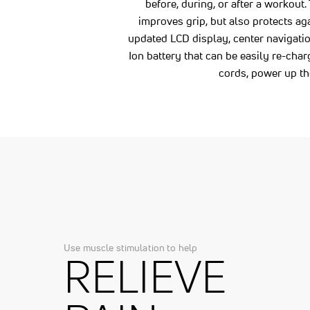
before, during, or after a workout.
improves grip, but also protects ag
updated LCD display, center navigati
Ion battery that can be easily re-ch
cords, power up th
Use muscle stimulation to help
RELIEVE