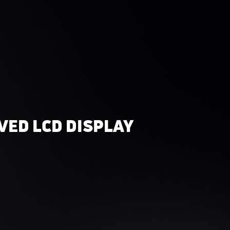
VED LCD DISPLAY