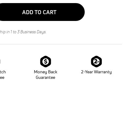
ADD TO CART
hip in 1 to 3 Business Days.
tch
Money Back
2-Year Warranty
tee
Guarantee