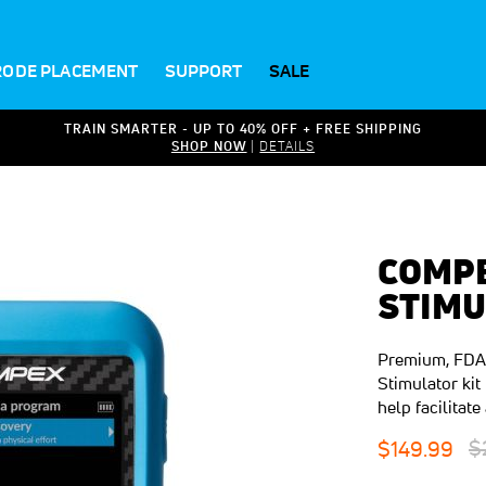
RODE PLACEMENT
SUPPORT
SALE
TRAIN SMARTER - UP TO 40% OFF + FREE SHIPPING
SHOP NOW
|
DETAILS
COMPE
STIMU
Premium, FDA(
Stimulator kit
help facilita
R
Special
$
$149.99
P
Price