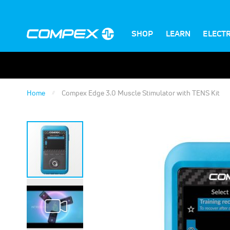
SHOP
LEARN
ELECT
Home
Compex Edge 3.0 Muscle Stimulator with TENS Kit