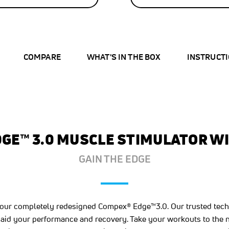
43
%
OFF
SAVE
$32.00
COMPARE
WHAT'S IN THE BOX
INSTRUCT
GE™ 3.0 MUSCLE STIMULATOR WI
GAIN THE EDGE
h our completely redesigned Compex® Edge™3.0. Our trusted tec
aid your performance and recovery. Take your workouts to the ne