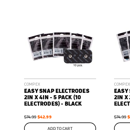
COMPEX
COMPEX
EASY SNAP ELECTRODES
EASY
2IN X 4IN - 5 PACK (10
2IN X 
ELECTRODES) - BLACK
ELECT
Regular
Special
$42.99
Regular
S
$
$74.99
$74.99
Price
Price
Price
P
ON
ON
SALE
SALE
ADD TO CART