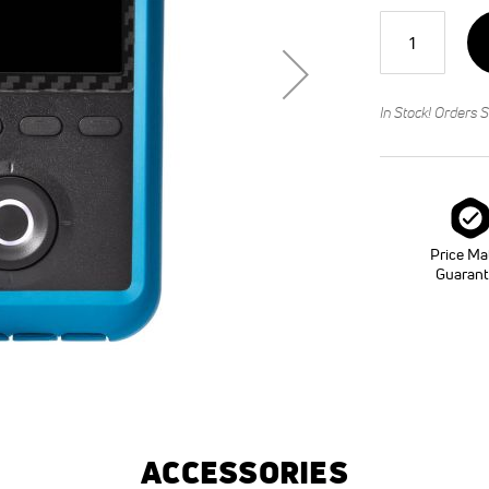
Qty
In Stock! Orders S
Price Ma
Guaran
ACCESSORIES