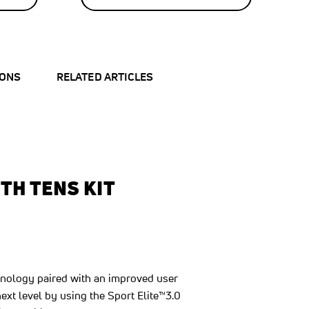
40
%
OFF
SAVE
$20.00
IONS
RELATED ARTICLES
TH TENS KIT
hnology paired with an improved user
xt level by using the Sport Elite™3.0