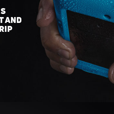
IS
T AND
RIP