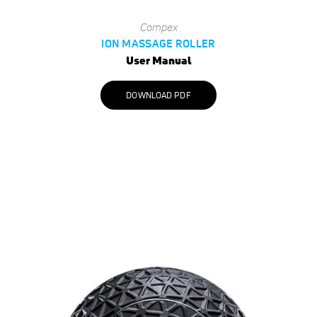
Compex
ION MASSAGE ROLLER
User Manual
DOWNLOAD PDF