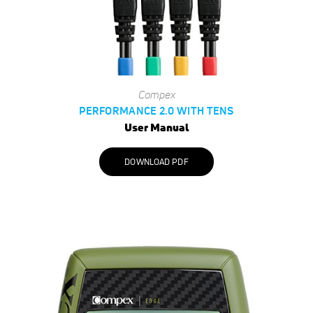
Compex
PERFORMANCE 2.0 WITH TENS
User Manual
DOWNLOAD PDF