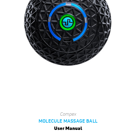
Compex
MOLECULE MASSAGE BALL
User Manual