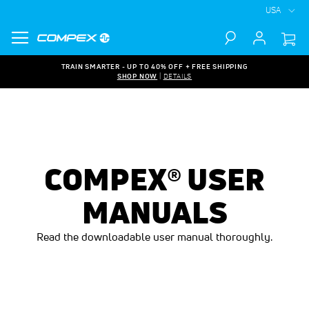
USA
Search
TRAIN SMARTER - UP TO 40% OFF + FREE SHIPPING
SHOP NOW
|
DETAILS
COMPEX® USER
MANUALS
Read the downloadable user manual thoroughly.