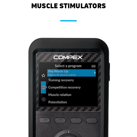
MUSCLE STIMULATORS