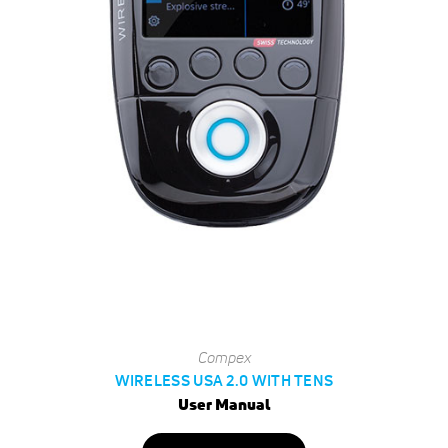
Compex
WIRELESS USA 2.0 WITH TENS
User Manual