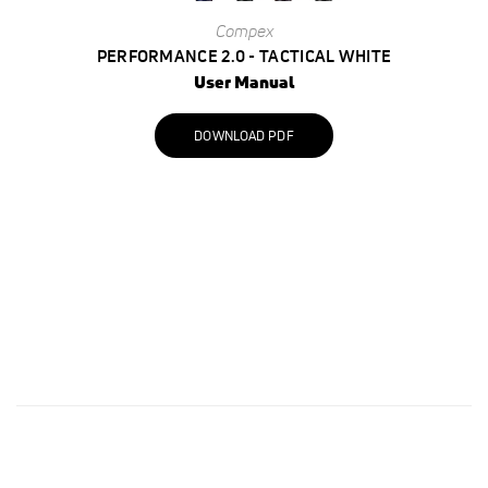
Compex
PERFORMANCE 2.0 - TACTICAL WHITE
User Manual
DOWNLOAD PDF