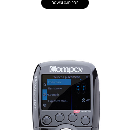
DOWNLOAD PDF