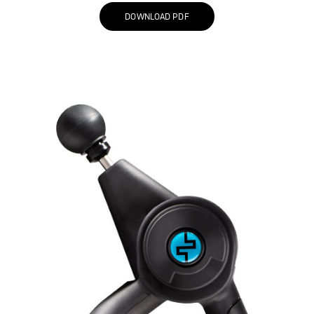
DOWNLOAD PDF