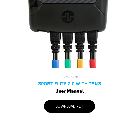
Compex
SPORT ELITE 2.0 WITH TENS
User Manual
DOWNLOAD PDF