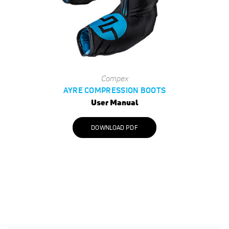
Compex
AYRE COMPRESSION BOOTS
User Manual
DOWNLOAD PDF