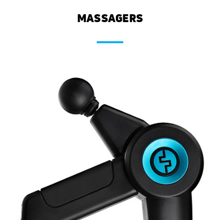
MASSAGERS