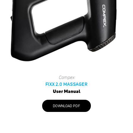
Compex
FIXX 2.0 MASSAGER
User Manual
DOWNLOAD PDF