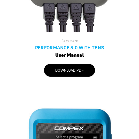
Compex
PERFORMANCE 3.0 WITH TENS
User Manual
DOWNLOAD PDF