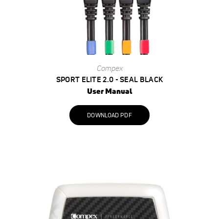
Compex
SPORT ELITE 2.0 - SEAL BLACK
User Manual
DOWNLOAD PDF