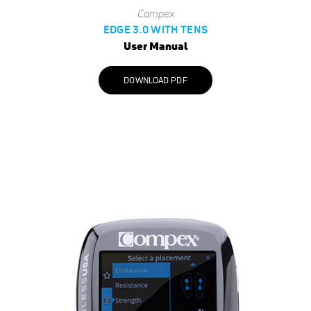
Compex
EDGE 3.0 WITH TENS
User Manual
DOWNLOAD PDF