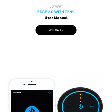
Compex
EDGE 2.0 WITH TENS
User Manual
DOWNLOAD PDF