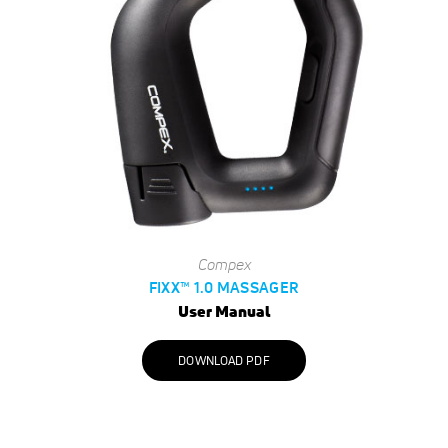
Compex
FIXX™ 1.0 MASSAGER
User Manual
DOWNLOAD PDF