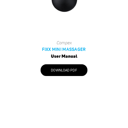
Compex
FIXX MINI MASSAGER
User Manual
DOWNLOAD PDF