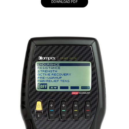
DOWNLOAD PDF