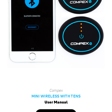
Compex
MINI WIRELESS WITH TENS
User Manual