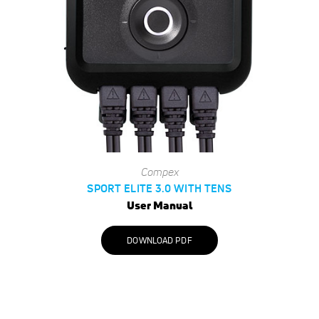
Compex
SPORT ELITE 3.0 WITH TENS
User Manual
DOWNLOAD PDF