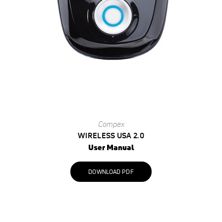
Compex
WIRELESS USA 2.0
User Manual
DOWNLOAD PDF