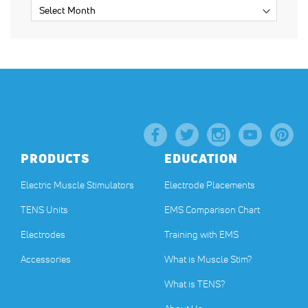
PRODUCTS
EDUCATION
Electric Muscle Stimulators
Electrode Placements
TENS Units
EMS Comparison Chart
Electrodes
Training with EMS
Accessories
What is Muscle Stim?
What is TENS?