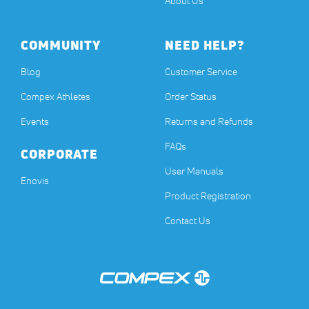
About Us
COMMUNITY
NEED HELP?
Blog
Customer Service
Compex Athletes
Order Status
Events
Returns and Refunds
FAQs
CORPORATE
User Manuals
(opens in a new tab)
Enovis
Product Registration
Contact Us