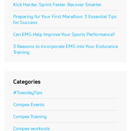
Kick Harder. Sprint Faster. Recover Smarter.
Preparing for Your First Marathon: 3 Essential Tips
for Success
Can EMS Help Improve Your Sports Performance?
3 Reasons to Incorporate EMS into Your Endurance
Training
Categories
#TuesdayTips
Compex Events
Compex Training
Compex workouts