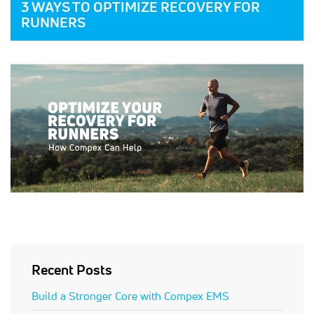
3 WAYS TO OPTIMIZE RECOVERY FOR
RUNNERS
Recent Posts
Build a Stronger Core with Compex EMS