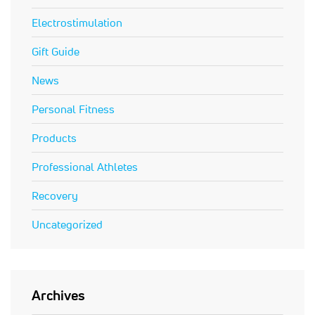
Electrostimulation
Gift Guide
News
Personal Fitness
Products
Professional Athletes
Recovery
Uncategorized
Archives