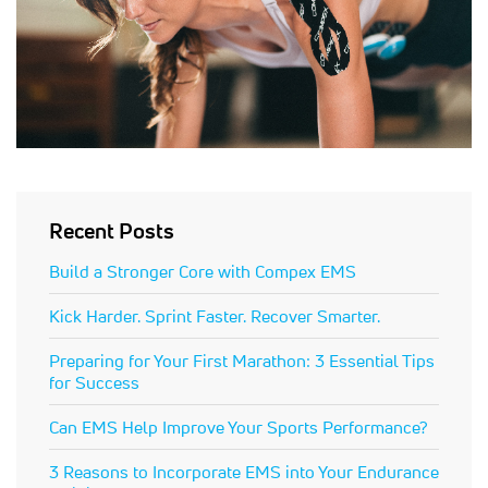
Recent Posts
Build a Stronger Core with Compex EMS
Kick Harder. Sprint Faster. Recover Smarter.
Preparing for Your First Marathon: 3 Essential Tips
for Success
Can EMS Help Improve Your Sports Performance?
3 Reasons to Incorporate EMS into Your Endurance