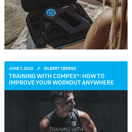
POSTED
POSTED
JUNE 7, 2022
GILBERT CERENO
ON:
BY:
TRAINING WITH COMPEX®: HOW TO
IMPROVE YOUR WORKOUT ANYWHERE