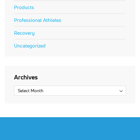
Products
Professional Athletes
Recovery
Uncategorized
Archives