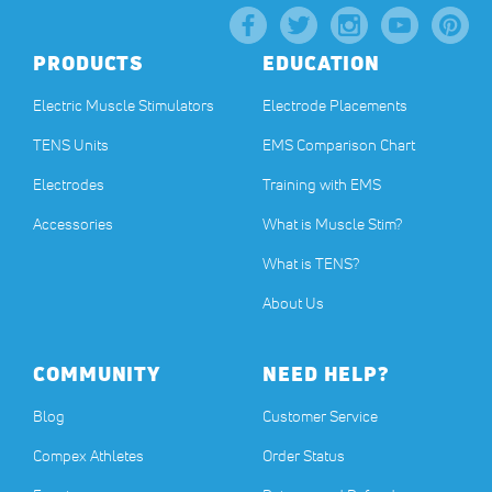
PRODUCTS
EDUCATION
Electric Muscle Stimulators
Electrode Placements
TENS Units
EMS Comparison Chart
Electrodes
Training with EMS
Accessories
What is Muscle Stim?
What is TENS?
About Us
COMMUNITY
NEED HELP?
Blog
Customer Service
Compex Athletes
Order Status