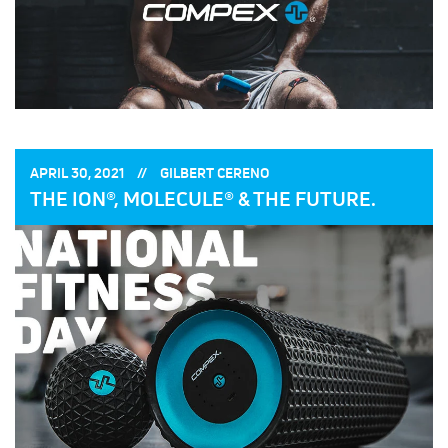
POSTED
POSTED
APRIL 30, 2021
GILBERT CERENO
ON:
BY:
THE ION®, MOLECULE® & THE FUTURE.