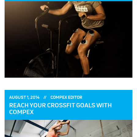
POSTED
POSTED
AUGUST 1, 2014
COMPEX EDITOR
ON:
BY:
REACH YOUR CROSSFIT GOALS WITH
COMPEX