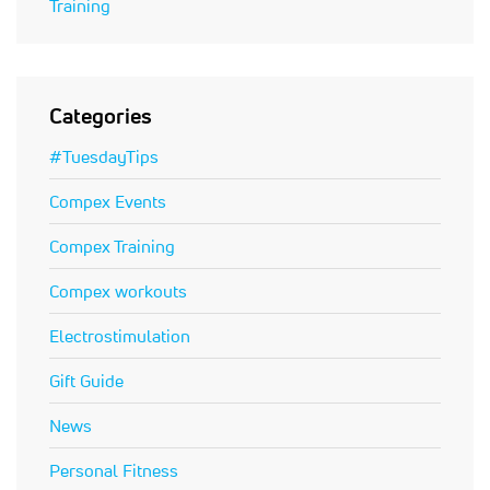
Training
Categories
#TuesdayTips
Compex Events
Compex Training
Compex workouts
Electrostimulation
Gift Guide
News
Personal Fitness