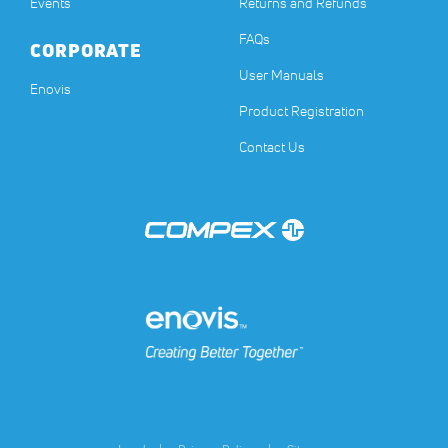
Events
Returns and Refunds
FAQs
CORPORATE
User Manuals
(opens in a new tab)
Enovis
Product Registration
Contact Us
(opens in a new tab)