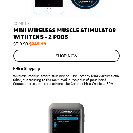
COMPEX
MINI WIRELESS MUSCLE STIMULATOR
WITH TENS - 2 PODS
Regular
Special
$249.99
$319.99
Price
Price
SHOP NOW
FREE Shipping
Wireless, mobile, smart-stim device. The Compex Mini Wireless can
take your training to the next level in the palm of your hand.
Connecting to your smartphone, the Compex Mini Wireless FDA…