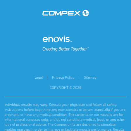
(opens in a new tab)
(opens in a new tab)
Legal
Privacy Policy
Sitemap
COPYRIGHT © 2026
Individual results may vary.
Consult your physician and follow all safety
instructions before beginning any new exercise program, especially if you are
pregnant, or have any medical condition. The contents on our website are for
informational purposes only, and do not constitute medical, legal, or any other
type of professional advice. The Compex units are designed to stimulate
healthy muscles in order to improve or facilitate muscle performance. Results