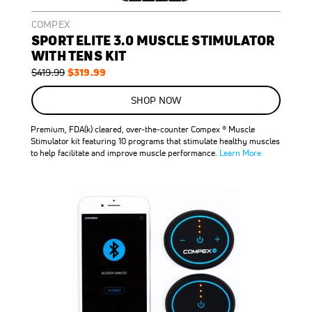
COMPEX
SPORT ELITE 3.0 MUSCLE STIMULATOR
WITH TENS KIT
Regular
Special
$319.99
$419.99
Price
Price
SHOP NOW
Premium, FDA(k) cleared, over-the-counter Compex ® Muscle
Stimulator kit featuring 10 programs that stimulate healthy muscles
to help facilitate and improve muscle performance.
Learn More