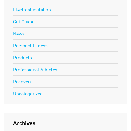
Electrostimulation
Gift Guide
News
Personal Fitness
Products
Professional Athletes
Recovery
Uncategorized
Archives