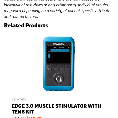
indicative of the views of any other party. Individual results
may vary depending on a variety of patient-specific attributes
and related factors.
Related Products
COMPEX
EDGE 3.0 MUSCLE STIMULATOR WITH
TENS KIT
Regular
Special
$149.99
$249.99