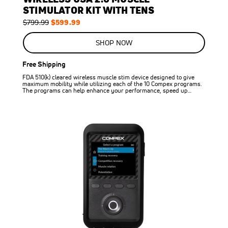
STIMULATOR KIT WITH TENS
Regular
Special
$599.99
$799.99
Price
Price
SHOP NOW
Free Shipping
FDA 510(k) cleared wireless muscle stim device designed to give
maximum mobility while utilizing each of the 10 Compex programs.
The programs can help enhance your performance, speed up…