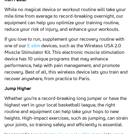
While no magical device or workout routine will take your
mile time from average to record-breaking overnight, our
equipment can help you optimize your training routine,
reduce your risk of injury, and enhance your workouts.
If you love to run, supplement your recovery routine with
(opens in a new tab)
one of our
E stim
devices, such as the Wireless USA 2.0
Muscle Stimulator Kit. This electronic muscle stimulation
device has 10 unique programs that may enhance
performance, help with pain management, and promote
recovery. Best of all, this wireless device lets you train and
recover anywhere, from practice to Paris.
Jump Higher
Whether you’re a record-breaking long jumper or have the
highest vert in your local basketball league, the right
routine and equipment can help take your hops to new
heights. High-impact exercises, such as jumping, can strain
your joints, so training safely and efficiently is essential.
(opens in a new