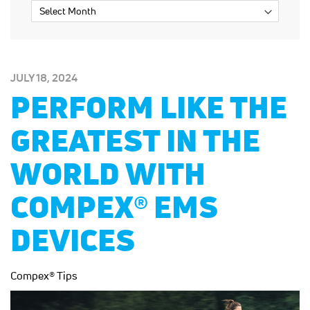
POSTED
JULY 18, 2024
ON:
PERFORM LIKE THE
GREATEST IN THE
WORLD WITH
COMPEX® EMS
DEVICES
Compex® Tips