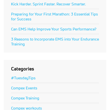
Kick Harder. Sprint Faster. Recover Smarter.
Preparing for Your First Marathon: 3 Essential Tips
for Success
Can EMS Help Improve Your Sports Performance?
3 Reasons to Incorporate EMS into Your Endurance
Training
Categories
#TuesdayTips
Compex Events
Compex Training
Compex workouts