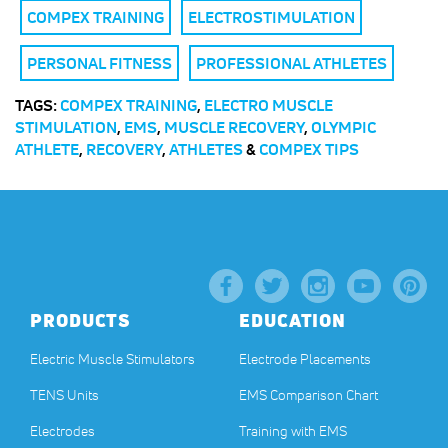
COMPEX TRAINING
ELECTROSTIMULATION
PERSONAL FITNESS
PROFESSIONAL ATHLETES
TAGS:
COMPEX TRAINING
,
ELECTRO MUSCLE
STIMULATION
,
EMS
,
MUSCLE RECOVERY
,
OLYMPIC
ATHLETE
,
RECOVERY
,
ATHLETES
&
COMPEX TIPS
PRODUCTS
EDUCATION
Electric Muscle Stimulators
Electrode Placements
TENS Units
EMS Comparison Chart
Electrodes
Training with EMS