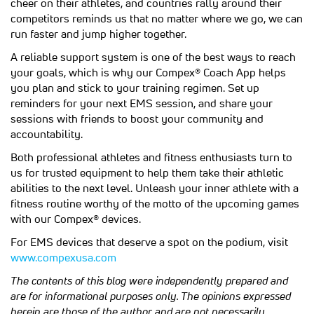
cheer on their athletes, and countries rally around their
competitors reminds us that no matter where we go, we can
run faster and jump higher together.
A reliable support system is one of the best ways to reach
your goals, which is why our Compex® Coach App helps
you plan and stick to your training regimen. Set up
reminders for your next EMS session, and share your
sessions with friends to boost your community and
accountability.
Both professional athletes and fitness enthusiasts turn to
us for trusted equipment to help them take their athletic
abilities to the next level. Unleash your inner athlete with a
fitness routine worthy of the motto of the upcoming games
with our Compex® devices.
For EMS devices that deserve a spot on the podium, visit
www.compexusa.com
The contents of this blog were independently prepared and
are for informational purposes only. The opinions expressed
herein are those of the author and are not necessarily