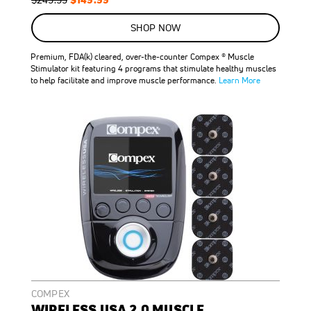
Price
Price
SHOP NOW
Premium, FDA(k) cleared, over-the-counter Compex ® Muscle
Stimulator kit featuring 4 programs that stimulate healthy muscles
to help facilitate and improve muscle performance.
Learn More
COMPEX
WIRELESS USA 2.0 MUSCLE