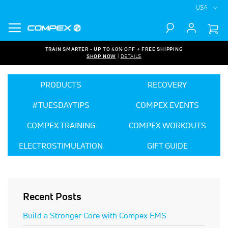
USA
Search
TRAIN SMARTER - UP TO 40% OFF + FREE SHIPPING
SHOP NOW
|
DETAILS
PRODUCTS
RECOVERY
#TUESDAYTIPS
COMPEX EVENTS
COMPEX TRAINING
COMPEX WORKOUTS
ELECTROSTIMULATION
GIFT GUIDE
Recent Posts
Build a Stronger Core with Compex EMS