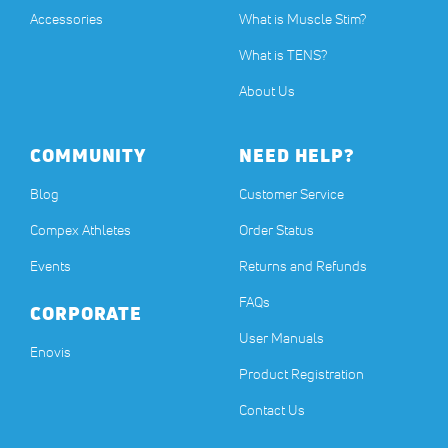
Accessories
What is Muscle Stim?
What is TENS?
About Us
COMMUNITY
NEED HELP?
Blog
Customer Service
Compex Athletes
Order Status
Events
Returns and Refunds
FAQs
CORPORATE
User Manuals
(opens in a new tab)
Enovis
Product Registration
Contact Us