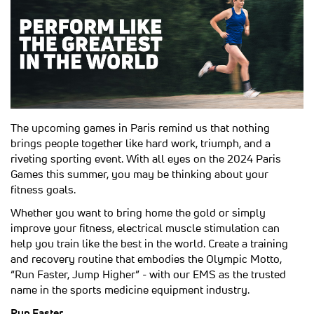
The upcoming games in Paris remind us that nothing
brings people together like hard work, triumph, and a
riveting sporting event. With all eyes on the 2024 Paris
Games this summer, you may be thinking about your
fitness goals.
Whether you want to bring home the gold or simply
improve your fitness, electrical muscle stimulation can
help you train like the best in the world. Create a training
and recovery routine that embodies the Olympic Motto,
“Run Faster, Jump Higher” - with our EMS as the trusted
name in the sports medicine equipment industry.
Run Faster