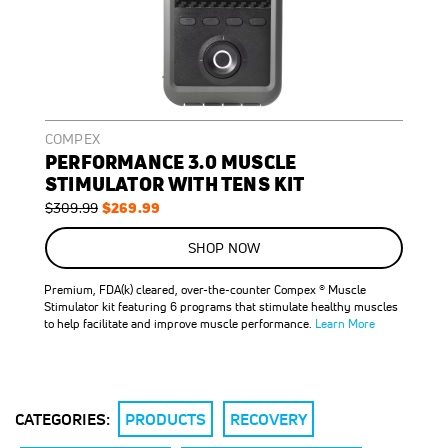
COMPEX
PERFORMANCE 3.0 MUSCLE
STIMULATOR WITH TENS KIT
Regular
Special
$269.99
$309.99
Price
Price
SHOP NOW
Premium, FDA(k) cleared, over-the-counter Compex ® Muscle
Stimulator kit featuring 6 programs that stimulate healthy muscles
to help facilitate and improve muscle performance.
Learn More
CATEGORIES:
PRODUCTS
RECOVERY