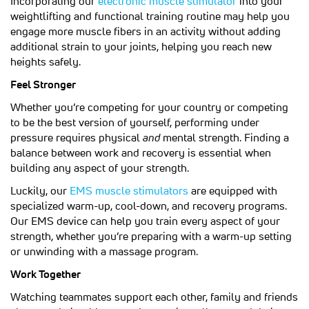
Incorporating our
electronic muscle stimulator
into your
weightlifting and functional training routine may help you
engage more muscle fibers in an activity without adding
additional strain to your joints, helping you reach new
heights safely.
Feel Stronger
Whether you’re competing for your country or competing
to be the best version of yourself, performing under
pressure requires physical
and
mental strength. Finding a
balance between work and recovery is essential when
building any aspect of your strength.
(opens in a new tab)
Luckily, our
EMS muscle stimulators
are equipped with
specialized warm-up, cool-down, and recovery programs.
Our EMS device can help you train every aspect of your
strength, whether you’re preparing with a warm-up setting
or unwinding with a massage program.
Work Together
Watching teammates support each other, family and friends