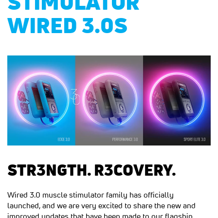
STIMULATOR
WIRED 3.0S
STR3NGTH. R3COVERY.
Wired 3.0 muscle stimulator family has officially
launched, and we are very excited to share the new and
improved updates that have been made to our flagship