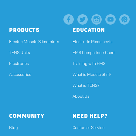
PRODUCTS
EDUCATION
Electric Muscle Stimulators
Electrode Placements
TENS Units
EMS Comparison Chart
Electrodes
Training with EMS
Accessories
What is Muscle Stim?
What is TENS?
About Us
COMMUNITY
NEED HELP?
Blog
Customer Service