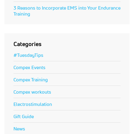
3 Reasons to Incorporate EMS into Your Endurance
Training
Categories
#TuesdayTips
Compex Events
Compex Training
Compex workouts
Electrostimulation
Gift Guide
News