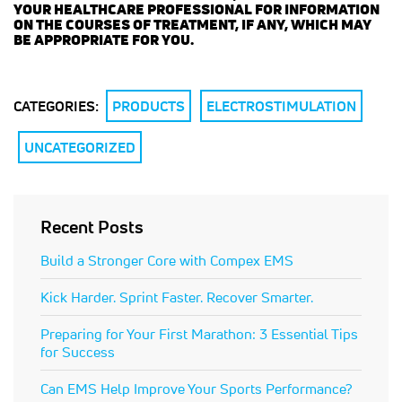
YOUR HEALTHCARE PROFESSIONAL FOR INFORMATION
ON THE COURSES OF TREATMENT, IF ANY, WHICH MAY
BE APPROPRIATE FOR YOU.
CATEGORIES:
PRODUCTS
ELECTROSTIMULATION
UNCATEGORIZED
Recent Posts
Build a Stronger Core with Compex EMS
Kick Harder. Sprint Faster. Recover Smarter.
Preparing for Your First Marathon: 3 Essential Tips
for Success
Can EMS Help Improve Your Sports Performance?