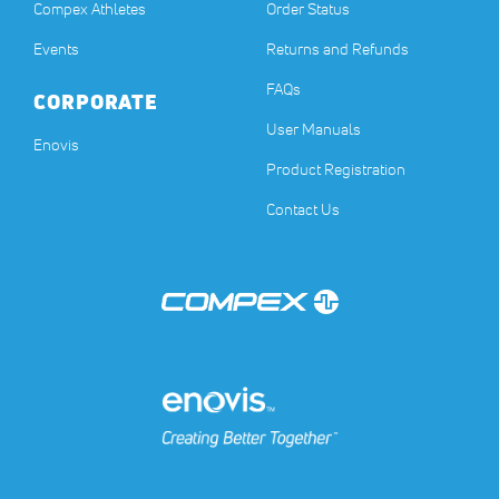
Compex Athletes
Order Status
Events
Returns and Refunds
FAQs
CORPORATE
User Manuals
(opens in a new tab)
Enovis
Product Registration
Contact Us
(opens in a new tab)