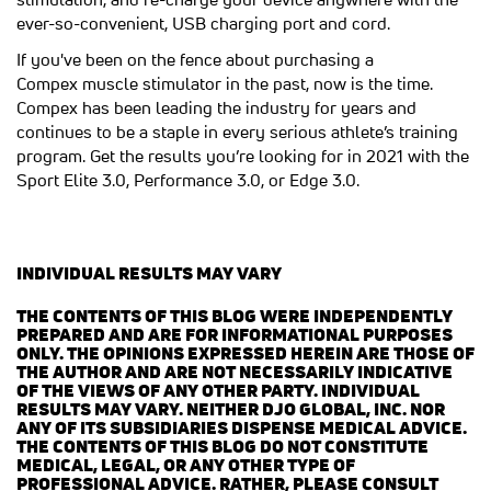
ever-so-convenient, USB charging port and cord.
If you've been on the fence about purchasing a
Compex muscle stimulator in the past, now is the time.
Compex has been leading the industry for years and
continues to be a staple in every serious athlete’s training
program. Get the results you’re looking for in 2021 with the
Sport Elite 3.0, Performance 3.0, or Edge 3.0.
INDIVIDUAL RESULTS MAY VARY
THE CONTENTS OF THIS BLOG WERE INDEPENDENTLY
PREPARED AND ARE FOR INFORMATIONAL PURPOSES
ONLY. THE OPINIONS EXPRESSED HEREIN ARE THOSE OF
THE AUTHOR AND ARE NOT NECESSARILY INDICATIVE
OF THE VIEWS OF ANY OTHER PARTY. INDIVIDUAL
RESULTS MAY VARY. NEITHER DJO GLOBAL, INC. NOR
ANY OF ITS SUBSIDIARIES DISPENSE MEDICAL ADVICE.
THE CONTENTS OF THIS BLOG DO NOT CONSTITUTE
MEDICAL, LEGAL, OR ANY OTHER TYPE OF
PROFESSIONAL ADVICE. RATHER, PLEASE CONSULT