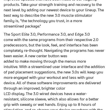
products. Take your strength training and recovery to the
next level by adding our newest device to your lineup. The
best way to describe the new 3.0 muscle stimulator
family is, “the technology you trust, in a more
streamlined package.”
The Sport Elite 3.0, Performance 3.0, and Edge 3.0
come with the same programs from their respective 2.0
predecessors, but the look, feel, and interface has been
completely re-thought. Navigating the programs has never
been easier. A new center button was
added to make moving through the menus more
intuitive. With a streamlined user interface and the addition
of pad placement suggestions, the new 3.0s will keep you
more engaged with your workout and less with your
device. All of these software improvements are delivered
through an improved, brighter color
LCD display. The 3.0 wired devices have a water-
resistant, silicone sleeve, which also allows for a better
grip with sweaty or wet hands. Enjoy up to 8 hours of
stimulation, and re-charge your device anywhere with the