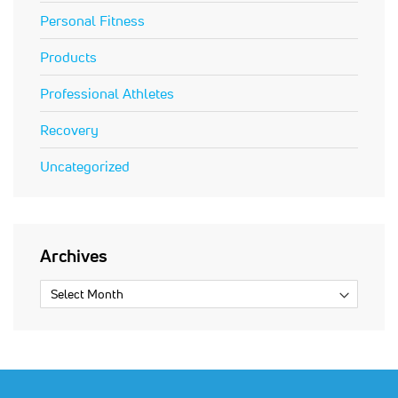
Personal Fitness
Products
Professional Athletes
Recovery
Uncategorized
Archives