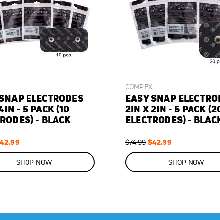
COMPEX
 SNAP ELECTRODES
EASY SNAP ELECTRO
4IN - 5 PACK (10
2IN X 2IN - 5 PACK (2
RODES) - BLACK
ELECTRODES) - BLAC
pecial
42.99
Regular
Special
$42.99
$74.99
rice
Price
Price
ON
SALE
SHOP NOW
SHOP NOW
43
%
OFF
SAVE
$32.00