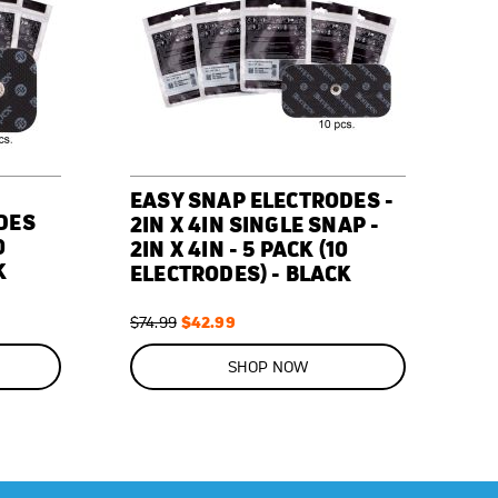
EASY SNAP ELECTRODES -
DES
2IN X 4IN SINGLE SNAP -
0
2IN X 4IN - 5 PACK (10
K
ELECTRODES) - BLACK
Regular
Special
$42.99
$74.99
Price
Price
ON
SALE
SHOP NOW
43
%
OFF
SAVE
$32.00