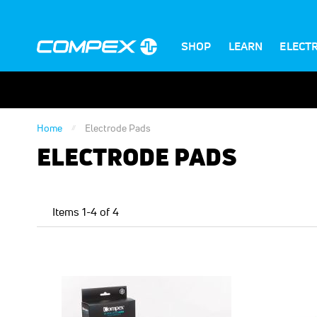
SHOP
LEARN
ELECT
Home
Electrode Pads
ELECTRODE PADS
Items
1
-
4
of
4