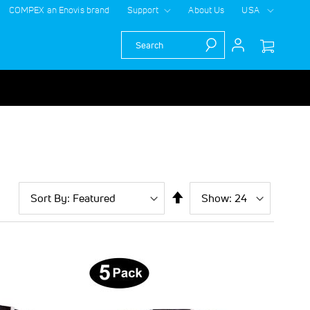
COMPEX an Enovis brand
Support
About Us
USA
Search
Sort
Show
per
Set
By
page
Descending
Direction