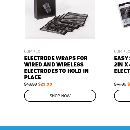
COMPEX
COMPEX
ELECTRODE WRAPS FOR
EASY
WIRED AND WIRELESS
2IN X 
ELECTRODES TO HOLD IN
ELECT
PLACE
Regular
Special
$29.99
Regular
S
$
$49.99
$74.99
Price
Price
Price
P
ON
ON
SALE
SALE
SHOP NOW
40
%
43
%
OFF
OFF
SAVE
$20.00
SAVE
$32.00
Elastic
2"
Used
Replacement
wraps
x
during
electrodes
to
4"
muscle
for
keep
replacement
stimulation
your