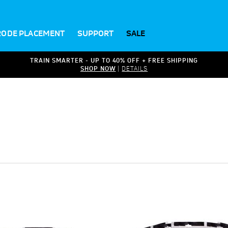
RODE PLACEMENT
SUPPORT
SALE
TRAIN SMARTER - UP TO 40% OFF + FREE SHIPPING
SHOP NOW
|
DETAILS