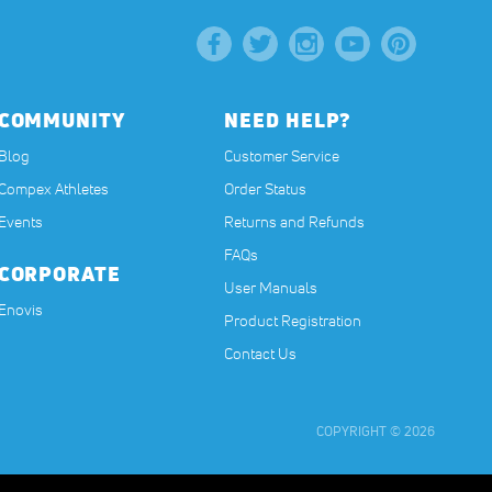
COMMUNITY
NEED HELP?
Blog
Customer Service
Compex Athletes
Order Status
Events
Returns and Refunds
FAQs
CORPORATE
User Manuals
(opens in a new tab)
Enovis
Product Registration
Contact Us
COPYRIGHT © 2026
t, or have any medical condition. The contents on our website are for