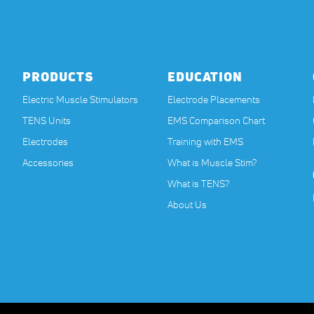
PRODUCTS
EDUCATION
Electric Muscle Stimulators
Electrode Placements
TENS Units
EMS Comparison Chart
Electrodes
Training with EMS
Accessories
What is Muscle Stim?
What is TENS?
About Us
nstructions before beginning any new exercise program, especially if you are pregnan