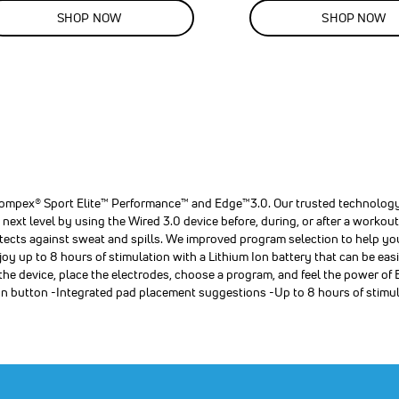
LE
SALE
SHOP NOW
SHOP NOW
%
13
%
F
OFF
VE
00.00
SAVE
$40.00
,
,
,
r
r
r
 Compex® Sport Elite™ Performance™ and Edge™3.0. Our trusted technology
ext level by using the Wired 3.0 device before, during, or after a workout.
rotects against sweat and spills. We improved program selection to help yo
oy up to 8 hours of stimulation with a Lithium Ion battery that can be e
s
s
s
 the device, place the electrodes, choose a program, and feel the power
ion button -Integrated pad placement suggestions -Up to 8 hours of stimu