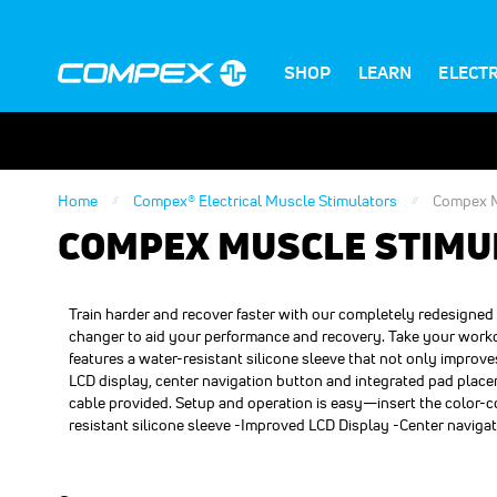
SHOP
LEARN
ELECT
Home
Compex® Electrical Muscle Stimulators
Compex M
COMPEX MUSCLE STIMU
Train harder and recover faster with our completely redesign
changer to aid your performance and recovery. Take your workout
features a water-resistant silicone sleeve that not only improv
LCD display, center navigation button and integrated pad place
cable provided. Setup and operation is easy—insert the color-
resistant silicone sleeve -Improved LCD Display -Center naviga