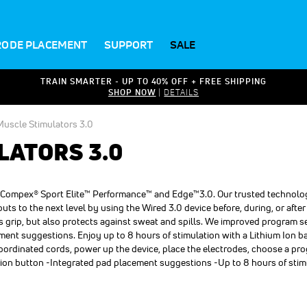
RODE PLACEMENT
SUPPORT
SALE
TRAIN SMARTER - UP TO 40% OFF + FREE SHIPPING
SHOP NOW
|
DETAILS
uscle Stimulators 3.0
LATORS 3.0
ed Compex® Sport Elite™ Performance™ and Edge™3.0. Our trusted technolo
s to the next level by using the Wired 3.0 device before, during, or after
es grip, but also protects against sweat and spills. We improved program s
ment suggestions. Enjoy up to 8 hours of stimulation with a Lithium Ion 
coordinated cords, power up the device, place the electrodes, choose a p
tion button -Integrated pad placement suggestions -Up to 8 hours of stim