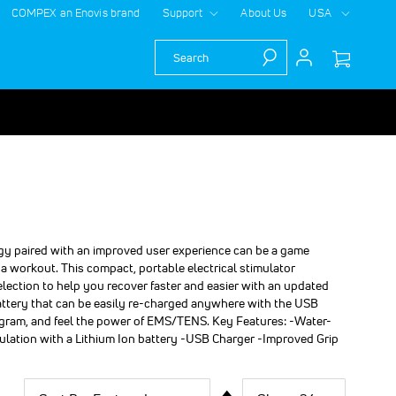
COMPEX an Enovis brand
Support
About Us
USA
Search
gy paired with an improved user experience can be a game
 a workout. This compact, portable electrical stimulator
election to help you recover faster and easier with an updated
battery that can be easily re-charged anywhere with the USB
rogram, and feel the power of EMS/TENS. Key Features: -Water-
ulation with a Lithium Ion battery -USB Charger -Improved Grip
Sort
Show
per
Set