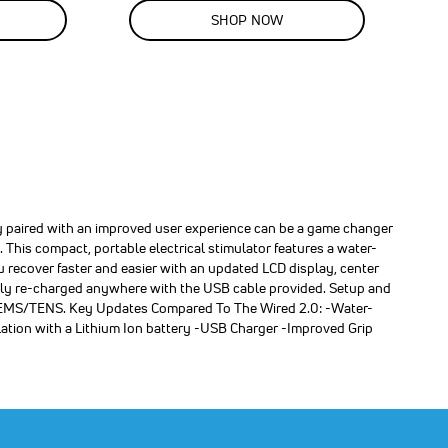
SALE
SHOP NOW
40
%
OFF
SAVE
$100.00
 paired with an improved user experience can be a game changer
 This compact, portable electrical stimulator features a water-
u recover faster and easier with an updated LCD display, center
asily re-charged anywhere with the USB cable provided. Setup and
 of EMS/TENS. Key Updates Compared To The Wired 2.0: -Water-
lation with a Lithium Ion battery -USB Charger -Improved Grip