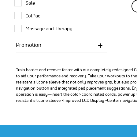
Sale
SA
24
OF
ColPac
SA
$1
Premium
Premium
Premium
FDA(k)
FDA(k)
FDA(k)
Massage and Therapy
cleared,
cleared,
cleared,
over-
over-
over-
the-
the-
the-
Promotion
counter
counter
counter
Compex
Compex
Compex
®
®
®
Muscle
Muscle
Muscle
Stimulato
Stimulato
Stimulato
Train harder and recover faster with our completely redesigned
kit
kit
kit
to aid your performance and recovery. Take your workouts to the n
featuring
featuring
featuring
resistant silicone sleeve that not only improves grip, but also p
10
6
4
navigation button and integrated pad placement suggestions. Enj
program
program
program
operation is easy—insert the color-coordinated cords, power up
that
that
that
stimulate
stimulate
stimulate
resistant silicone sleeve -Improved LCD Display -Center navigat
healthy
healthy
healthy
muscles
muscles
muscles
to
to
to
help
help
help
facilitate
facilitate
facilitate
and
and
and
improve
improve
improve