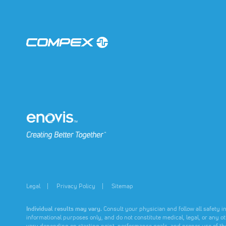
muscle
muscle
muscle
performa
performa
performa
Learn
Learn
Learn
More
More
More
(opens in a new tab)
(opens in a new tab)
Legal
Privacy Policy
Sitemap
Individual results may vary.
Consult your physician and follow all safety i
informational purposes only, and do not constitute medical, legal, or any o
vary depending on starting point, performance goals, and proper use of th