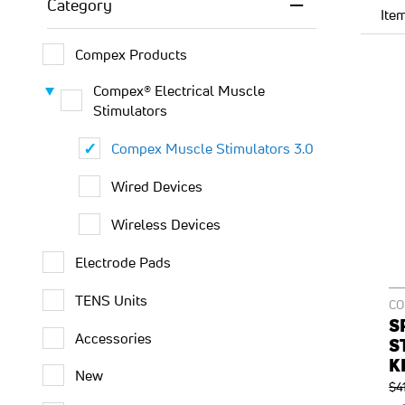
Category
Ite
Compex Products
Compex® Electrical Muscle
Stimulators
Compex Muscle Stimulators 3.0
Wired Devices
Wireless Devices
Electrode Pads
TENS Units
C
S
Accessories
S
K
New
Re
$4
Pri
O