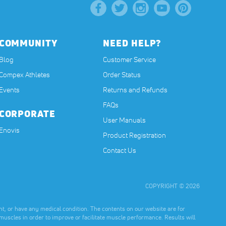
COMMUNITY
NEED HELP?
Blog
Customer Service
Compex Athletes
Order Status
Events
Returns and Refunds
FAQs
CORPORATE
User Manuals
(opens in a new tab)
Enovis
Product Registration
Contact Us
COPYRIGHT © 2026
t, or have any medical condition. The contents on our website are for
muscles in order to improve or facilitate muscle performance. Results will