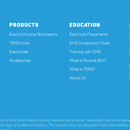
nce.
nce.
nce.
PRODUCTS
EDUCATION
Electric Muscle Stimulators
Electrode Placements
TENS Units
EMS Comparison Chart
Electrodes
Training with EMS
Accessories
What is Muscle Stim?
What is TENS?
About Us
nstructions before beginning any new exercise program, especially if you are pregnan
ther type of professional advice. The Compex units are designed to stimulate healthy 
e device.