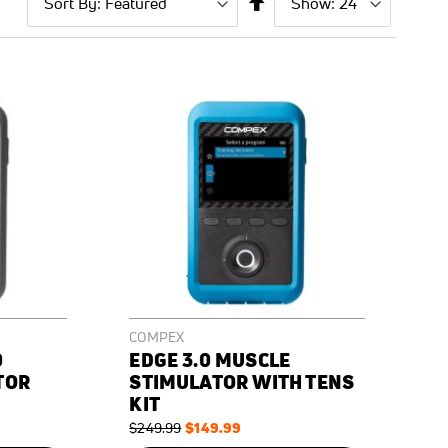
By
page
Descending
Direction
COMPEX
0
EDGE 3.0 MUSCLE
TOR
STIMULATOR WITH TENS
KIT
Regular
Special
$149.99
$249.99
Price
Price
ON