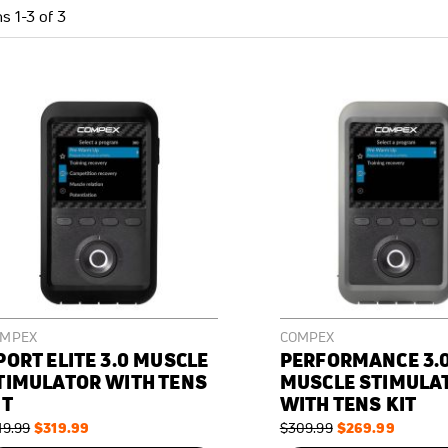
ms
1
-
3
of
3
OMPEX
COMPEX
PORT ELITE 3.0 MUSCLE
PERFORMANCE 3.
TIMULATOR WITH TENS
MUSCLE STIMULA
IT
WITH TENS KIT
gular
Special
$319.99
Regular
Special
$269.99
19.99
$309.99
ce
Price
Price
Price
N
ON