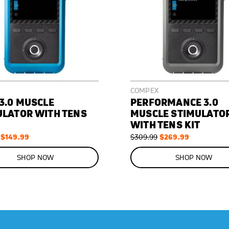
COMPEX
3.0 MUSCLE
PERFORMANCE 3.0
ULATOR WITH TENS
MUSCLE STIMULATO
WITH TENS KIT
Special
$149.99
Regular
Special
$269.99
$309.99
Price
Price
Price
ON
SALE
SHOP NOW
SHOP NOW
13
%
OFF
SAVE
$40.00