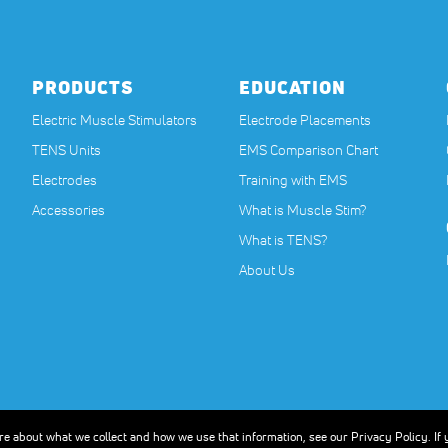
PRODUCTS
EDUCATION
Electric Muscle Stimulators
Electrode Placements
TENS Units
EMS Comparison Chart
Electrodes
Training with EMS
Accessories
What is Muscle Stim?
What is TENS?
About Us
nstructions before beginning any new exercise program, especially if you are pregnan
ther type of professional advice. The Compex units are designed to stimulate healthy 
ore about what we collect and how we use that information, see our Privacy Policy. If