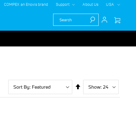
COMPEX an Enovis brand
Support
About Us
USA
Search
Sort
Show
per
Set
By
page
Descending
Direction