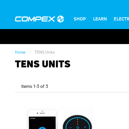
SHOP
LEARN
ELECT
Home
TENS Units
TENS UNITS
Items
1
-
3
of
3