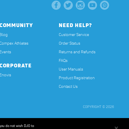
COMMUNITY
NEED HELP?
Blog
Customer Service
Compex Athletes
Order Status
Events
Returns and Refunds
FAQs
CORPORATE
User Manuals
(opens in a new tab)
Enovis
Product Registration
Contact Us
COPYRIGHT © 2026
t, or have any medical condition. The contents on our website are for
muscles in order to improve or facilitate muscle performance. Results will
 you do not wish DJO to