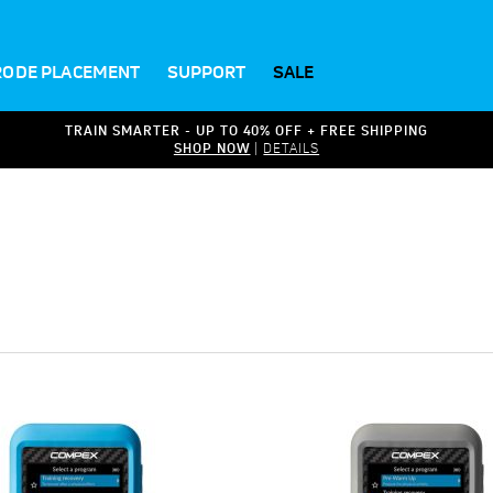
RODE PLACEMENT
SUPPORT
SALE
TRAIN SMARTER - UP TO 40% OFF + FREE SHIPPING
SHOP NOW
|
DETAILS