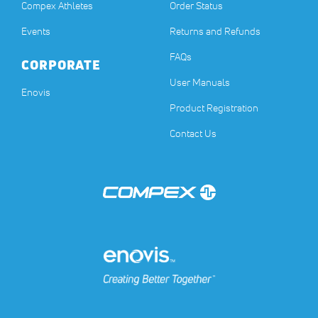
Compex Athletes
Order Status
Events
Returns and Refunds
FAQs
CORPORATE
User Manuals
(opens in a new tab)
Enovis
Product Registration
Contact Us
(opens in a new tab)