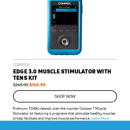
COMPEX
EDGE 3.0 MUSCLE STIMULATOR WITH
TENS KIT
Regular
Special
$149.99
$249.99
Price
Price
ON
SALE
SHOP NOW
40
%
OFF
Premium, FDA(k) cleared, over-the-counter Compex ® Muscle
SAVE
$100.00
Stimulator kit featuring 4 programs that stimulate healthy muscles
to help facilitate and improve muscle performance.
Learn More