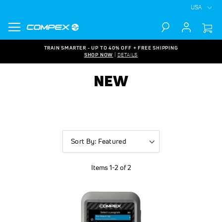
USA
Search
TRAIN SMARTER - UP TO 40% OFF + FREE SHIPPING
SHOP NOW
|
DETAILS
NEW
Sort
By
Items
1
-
2
of
2