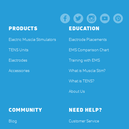
PRODUCTS
EDUCATION
Electric Muscle Stimulators
Electrode Placements
TENS Units
EMS Comparison Chart
Electrodes
Training with EMS
Accessories
What is Muscle Stim?
What is TENS?
About Us
COMMUNITY
NEED HELP?
Blog
Customer Service