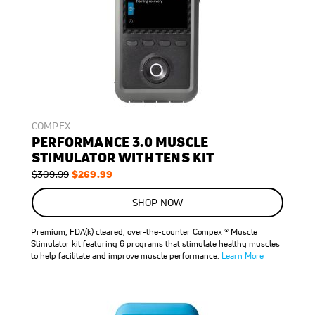
COMPEX
PERFORMANCE 3.0 MUSCLE
STIMULATOR WITH TENS KIT
Regular
Special
$269.99
$309.99
Price
Price
ON
SALE
SHOP NOW
13
%
OFF
Premium, FDA(k) cleared, over-the-counter Compex ® Muscle
SAVE
$40.00
Stimulator kit featuring 6 programs that stimulate healthy muscles
to help facilitate and improve muscle performance.
Learn More