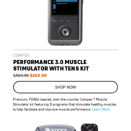
COMPEX
PERFORMANCE 3.0 MUSCLE
STIMULATOR WITH TENS KIT
Regular
Special
$269.99
$309.99
Price
Price
ON
SALE
SHOP NOW
13
%
OFF
Premium, FDA(k) cleared, over-the-counter Compex ® Muscle
SAVE
$40.00
Stimulator kit featuring 6 programs that stimulate healthy muscles
to help facilitate and improve muscle performance.
Learn More