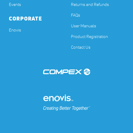
Events
Returns and Refunds
FAQs
CORPORATE
User Manuals
(opens in a new tab)
Enovis
Product Registration
Contact Us
(opens in a new tab)