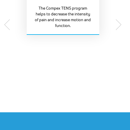
The Compex TENS program
helps to decrease the intensity
of pain and increase motion and
function.