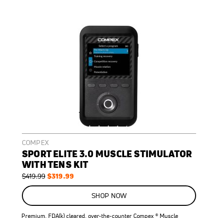
COMPEX
SPORT ELITE 3.0 MUSCLE STIMULATOR
WITH TENS KIT
Regular
Special
$319.99
$419.99
Price
Price
ON
SALE
SHOP NOW
24
%
OFF
Premium, FDA(k) cleared, over-the-counter Compex ® Muscle
SAVE
$100.00