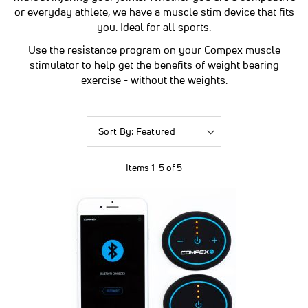
or everyday athlete, we have a muscle stim device that fits
you. Ideal for all sports.
Use the resistance program on your Compex muscle
stimulator to help get the benefits of weight bearing
exercise - without the weights.
Sort
By
Items
1
-
5
of
5