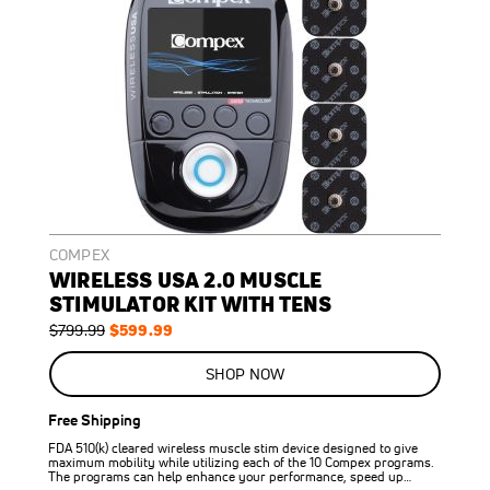
COMPEX
WIRELESS USA 2.0 MUSCLE
STIMULATOR KIT WITH TENS
Regular
Special
$599.99
$799.99
Price
Price
ON
SALE
SHOP NOW
25
%
OFF
Free Shipping
SAVE
$200.00
FDA 510(k) cleared wireless muscle stim device designed to give
maximum mobility while utilizing each of the 10 Compex programs.
The programs can help enhance your performance, speed up…