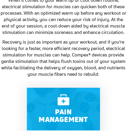
electrical stimulation for muscles can quicken both of these
processes. With an optimized warm up before any workout or
physical activity, you can reduce your risk of injury. At the
end of your session, a cool-down aided by electrical muscle
stimulation can minimize soreness and enhance circulation.
Recovery is just as important as your workout, and if you’re
looking for a faster, more efficient recovery period, electrical
stimulation for muscles can help. Compex® devices provide
gentle stimulation that helps flush toxins out of your system
while facilitating the delivery of oxygen, blood, and nutrients
your muscle fibers need to rebuild.
PAIN
MANAGEMENT