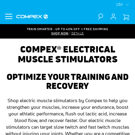
USA
Search
TRAIN SMARTER - UP TO 40% OFF + FREE SHIPPING
SHOP NOW
|
DETAILS
COMPEX® ELECTRICAL
MUSCLE STIMULATORS
OPTIMIZE YOUR TRAINING AND
RECOVERY
Shop electric muscle stimulators by Compex to help you
strengthen your muscles, increase your endurance, boost
your athletic performance, flush out lactic acid, increase
blood flow, and recover faster. Our electric muscle
stimulators can target slow twitch and fast twitch muscles
without injuring your joints. Whether you are a competitive