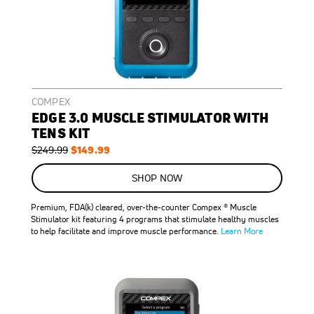
COMPEX
EDGE 3.0 MUSCLE STIMULATOR WITH
TENS KIT
Regular
Special
$149.99
$249.99
Price
Price
ON
SALE
SHOP NOW
40
%
OFF
Premium, FDA(k) cleared, over-the-counter Compex ® Muscle
SAVE
$100.00
Stimulator kit featuring 4 programs that stimulate healthy muscles
to help facilitate and improve muscle performance.
Learn More