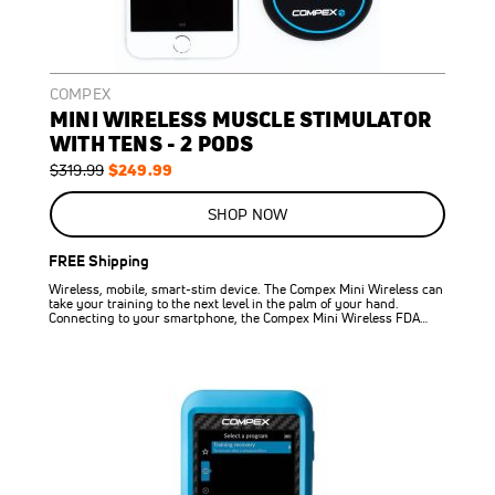
COMPEX
MINI WIRELESS MUSCLE STIMULATOR
WITH TENS - 2 PODS
Regular
Special
$249.99
$319.99
Price
Price
ON
SALE
SHOP NOW
22
%
OFF
FREE Shipping
SAVE
$70.00
Wireless, mobile, smart-stim device. The Compex Mini Wireless can
take your training to the next level in the palm of your hand.
Connecting to your smartphone, the Compex Mini Wireless FDA…