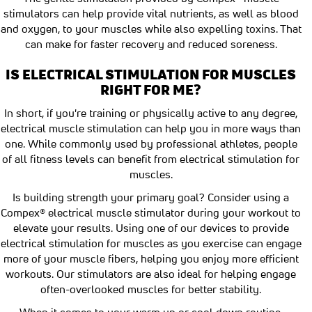
stimulators can help provide vital nutrients, as well as blood
and oxygen, to your muscles while also expelling toxins. That
can make for faster recovery and reduced soreness.
IS ELECTRICAL STIMULATION FOR MUSCLES
RIGHT FOR ME?
In short, if you're training or physically active to any degree,
electrical muscle stimulation can help you in more ways than
one. While commonly used by professional athletes, people
of all fitness levels can benefit from electrical stimulation for
muscles.
Is building strength your primary goal? Consider using a
Compex® electrical muscle stimulator during your workout to
elevate your results. Using one of our devices to provide
electrical stimulation for muscles as you exercise can engage
more of your muscle fibers, helping you enjoy more efficient
workouts. Our stimulators are also ideal for helping engage
often-overlooked muscles for better stability.
When it comes to your warm up or cool down routine,