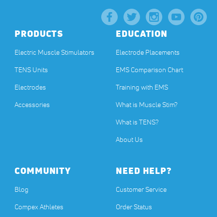
PRODUCTS
EDUCATION
Electric Muscle Stimulators
Electrode Placements
TENS Units
EMS Comparison Chart
Electrodes
Training with EMS
Accessories
What is Muscle Stim?
What is TENS?
About Us
COMMUNITY
NEED HELP?
Blog
Customer Service
Compex Athletes
Order Status