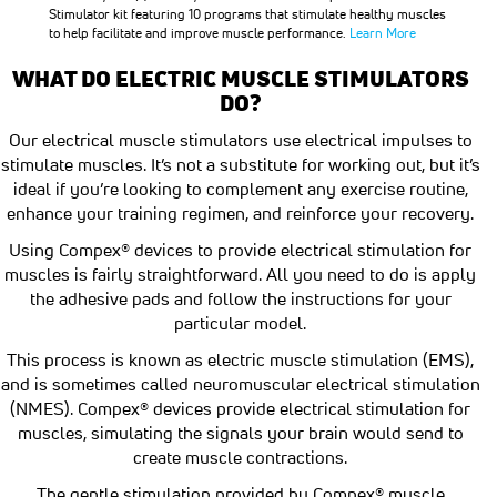
Stimulator kit featuring 10 programs that stimulate healthy muscles
to help facilitate and improve muscle performance.
Learn More
WHAT DO ELECTRIC MUSCLE STIMULATORS
DO?
Our electrical muscle stimulators use electrical impulses to
stimulate muscles. It’s not a substitute for working out, but it’s
ideal if you’re looking to complement any exercise routine,
enhance your training regimen, and reinforce your recovery.
Using Compex® devices to provide electrical stimulation for
muscles is fairly straightforward. All you need to do is apply
the adhesive pads and follow the instructions for your
particular model.
This process is known as electric muscle stimulation (EMS),
and is sometimes called neuromuscular electrical stimulation
(NMES). Compex® devices provide electrical stimulation for
muscles, simulating the signals your brain would send to
create muscle contractions.
The gentle stimulation provided by Compex® muscle