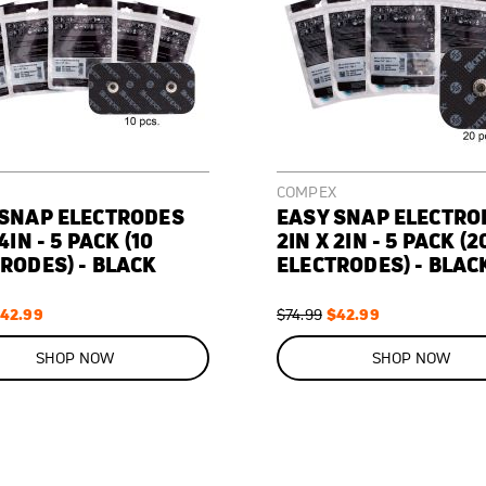
COMPEX
 SNAP ELECTRODES
EASY SNAP ELECTRO
4IN - 5 PACK (10
2IN X 2IN - 5 PACK (2
RODES) - BLACK
ELECTRODES) - BLAC
pecial
42.99
Regular
Special
$42.99
$74.99
rice
Price
Price
ON
SALE
SHOP NOW
SHOP NOW
43
%
OFF
SAVE
$32.00