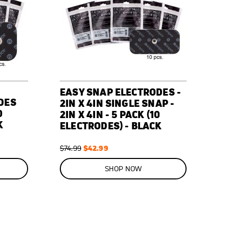
EASY SNAP ELECTRODES -
DES
2IN X 4IN SINGLE SNAP -
0
2IN X 4IN - 5 PACK (10
K
ELECTRODES) - BLACK
Regular
Special
$42.99
$74.99
Price
Price
ON
SALE
SHOP NOW
43
%
OFF
SAVE
$32.00