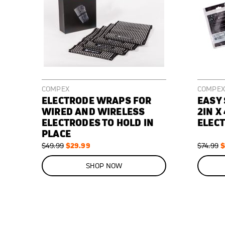
COMPEX
COMPEX
ELECTRODE WRAPS FOR
EASY
WIRED AND WIRELESS
2IN X 
ELECTRODES TO HOLD IN
ELECT
PLACE
Regular
Special
$29.99
Regular
S
$
$49.99
$74.99
Price
Price
Price
P
ON
ON
SALE
SALE
SHOP NOW
40
%
43
%
OFF
OFF
SAVE
$20.00
SAVE
$32.00
Elastic
2"
Used
Replacement
wraps
x
during
electrodes
to
4"
muscle
for
keep
replacement
stimulation
your