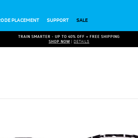
RODE PLACEMENT
SUPPORT
SALE
TRAIN SMARTER - UP TO 40% OFF + FREE SHIPPING
SHOP NOW
|
DETAILS