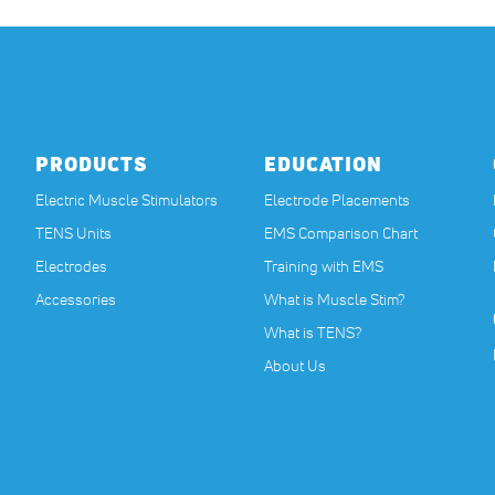
PRODUCTS
EDUCATION
Electric Muscle Stimulators
Electrode Placements
TENS Units
EMS Comparison Chart
Electrodes
Training with EMS
Accessories
What is Muscle Stim?
What is TENS?
About Us