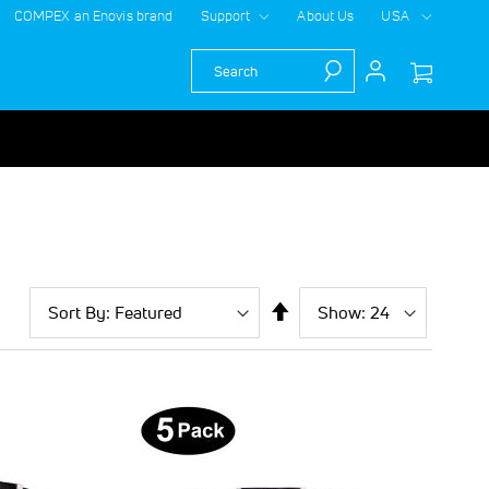
COMPEX an Enovis brand
Support
About Us
USA
Search
Sort
Show
per
Set
By
page
Descending
Direction