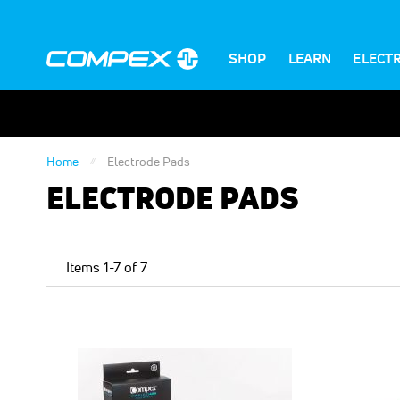
SHOP
LEARN
ELECT
Home
Electrode Pads
ELECTRODE PADS
Items
1
-
7
of
7