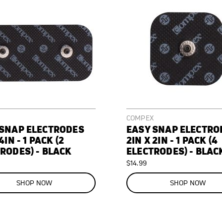
COMPEX
 SNAP ELECTRODES
EASY SNAP ELECTRO
4IN - 1 PACK (2
2IN X 2IN - 1 PACK (4
RODES) - BLACK
ELECTRODES) - BLAC
$14.99
SHOP NOW
SHOP NOW