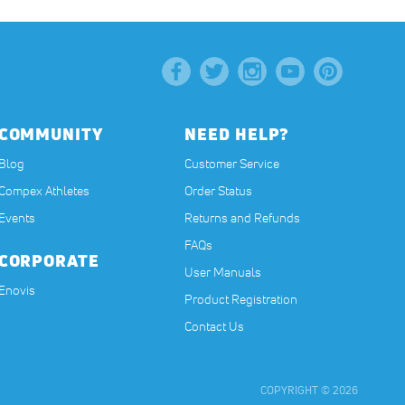
COMMUNITY
NEED HELP?
Blog
Customer Service
Compex Athletes
Order Status
Events
Returns and Refunds
FAQs
CORPORATE
User Manuals
(opens in a new tab)
Enovis
Product Registration
Contact Us
COPYRIGHT © 2026