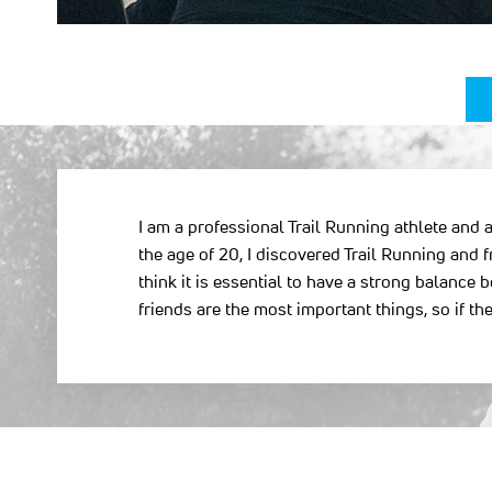
I am a professional Trail Running athlete and a
the age of 20, I discovered Trail Running and f
think it is essential to have a strong balanc
friends are the most important things, so if 