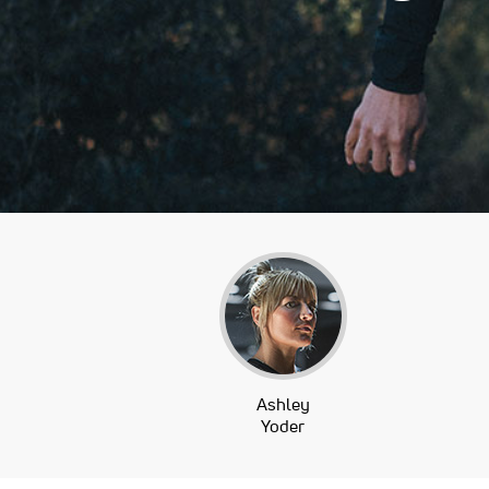
Ashley
Yoder