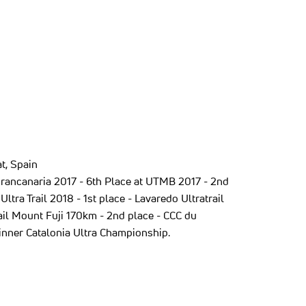
t, Spain
sgrancanaria 2017 - 6th Place at UTMB 2017 - 2nd
Ultra Trail 2018 - 1st place - Lavaredo Ultratrail
rail Mount Fuji 170km - 2nd place - CCC du
inner Catalonia Ultra Championship.
ew tab)
ns in a new tab)