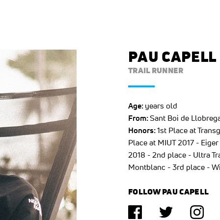
PAU CAPELL
TRAIL RUNNER
Age:
years old
From:
Sant Boi de Llobrega
Honors:
1st Place at Tran
Place at MIUT 2017 - Eiger 
2018 - 2nd place - Ultra T
Montblanc - 3rd place - W
FOLLOW PAU CAPELL
(opens in a new tab)
(opens in a n
(ope