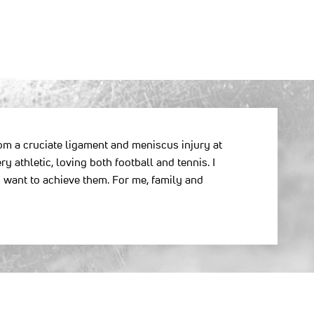
from a cruciate ligament and meniscus injury at
y athletic, loving both football and tennis. I
 want to achieve them. For me, family and