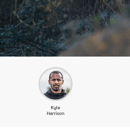
Kyle
Harrison