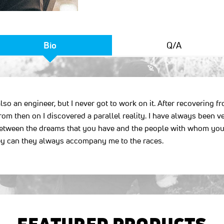
Bio
Q/A
lso an engineer, but I never got to work on it. After recovering 
rom then on I discovered a parallel reality. I have always been ver
e between the dreams that you have and the people with whom you
they can they always accompany me to the races.