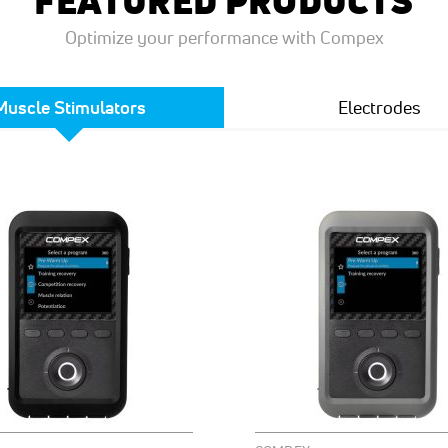
FEATURED PRODUCTS
Optimize your performance with Compex
Muscle Stimulators
Electrodes