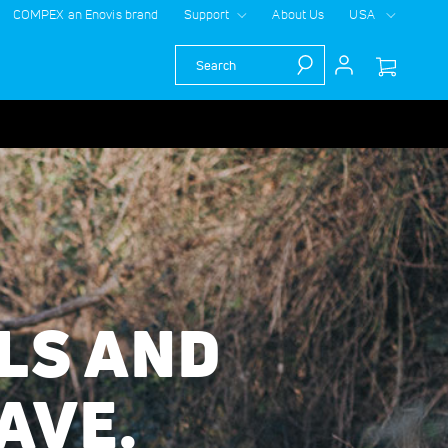
COMPEX an Enovis brand
Support
About Us
USA
Search
LS AND
AVE.