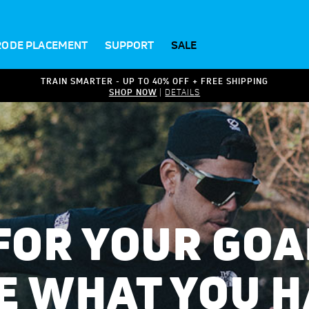
RODE PLACEMENT
SUPPORT
SALE
TRAIN SMARTER - UP TO 40% OFF + FREE SHIPPING
SHOP NOW
|
DETAILS
 FOR YOUR GOA
E WHAT YOU H