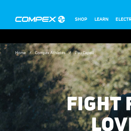
SHOP
LEARN
ELECT
Home
Compex Athletes
Pau Capell
FIGHT
LOV