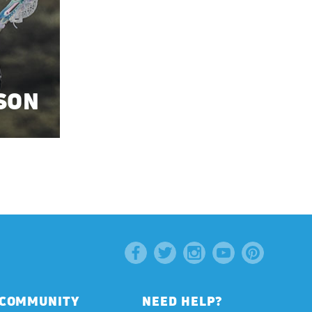
SON
COMMUNITY
NEED HELP?