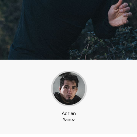
Adrian
Yanez