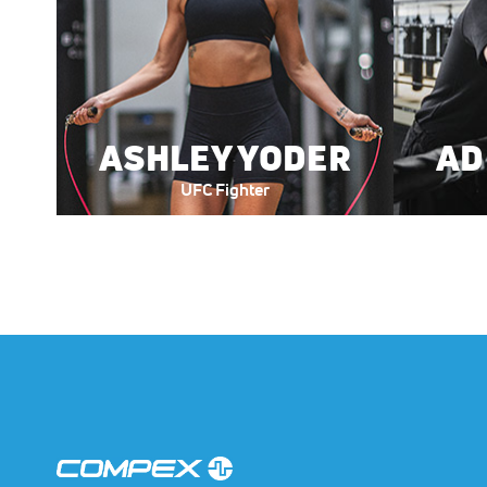
ASHLEY YODER
AD
UFC Fighter