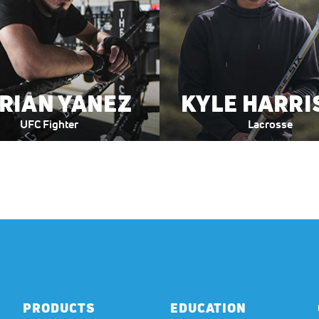
RIAN YANEZ
KYLE HARRI
UFC Fighter
Lacrosse
PRODUCTS
EDUCATION