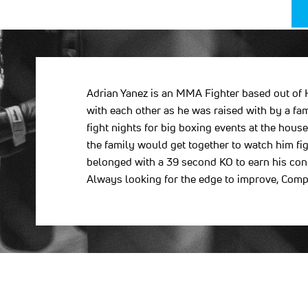
Adrian Yanez is an MMA Fighter based out of H
with each other as he was raised with by a fa
fight nights for big boxing events at the hou
the family would get together to watch him fig
belonged with a 39 second KO to earn his contra
Always looking for the edge to improve, Comp