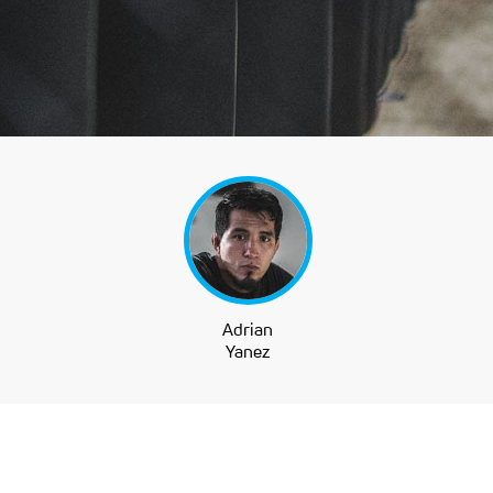
Adrian
Yanez