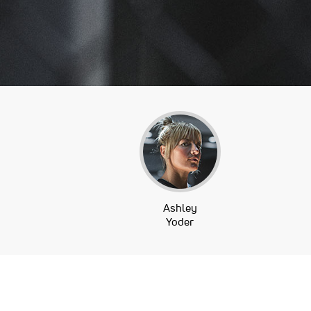
Ashley
Yoder