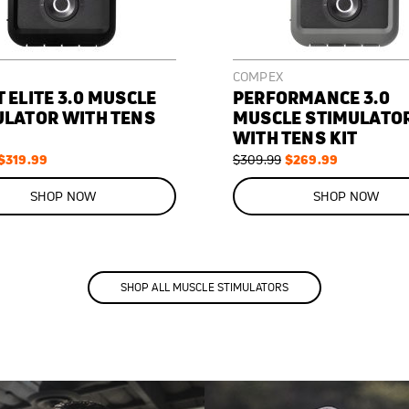
COMPEX
 ELITE 3.0 MUSCLE
PERFORMANCE 3.0
ULATOR WITH TENS
MUSCLE STIMULATO
WITH TENS KIT
S
$319.99
R
S
$269.99
$309.99
p
e
p
O
e
g
e
N
SHOP NOW
SHOP NOW
c
u
c
S
l
i
A
a
a
a
r
l
L
P
P
P
E
r
r
r
1
i
i
c
c
c
SHOP ALL MUSCLE STIMULATORS
3
e
e
e
%
O
F
F
S
$
A
4
V
0