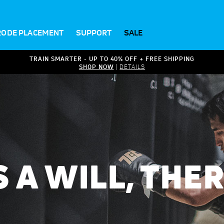
RODE PLACEMENT
SUPPORT
SALE
TRAIN SMARTER - UP TO 40% OFF + FREE SHIPPING
SHOP NOW
|
DETAILS
S A WILL, THE