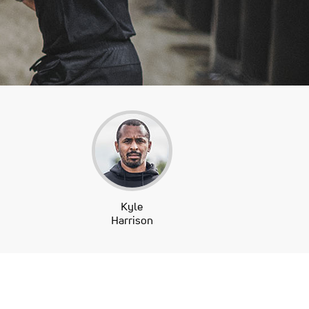
Kyle
Harrison