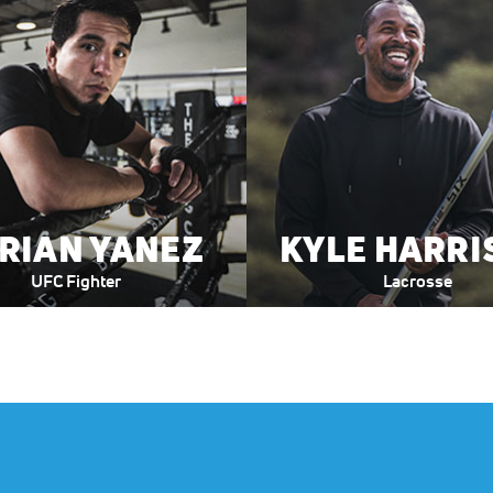
E
.
0
0
RIAN YANEZ
KYLE HARRI
UFC Fighter
Lacrosse