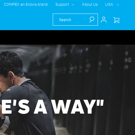
COMPEX an Enovis brand
Support
About Us
USA
Search
RE'S A WAY"