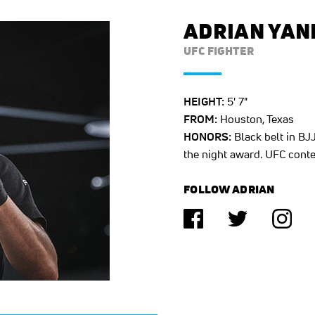
ADRIAN YAN
UFC FIGHTER
HEIGHT:
5' 7"
FROM:
Houston, Texas
HONORS:
Black belt in BJJ
the night award. UFC conte
FOLLOW ADRIAN
(opens in a new tab)
(opens in a n
(ope