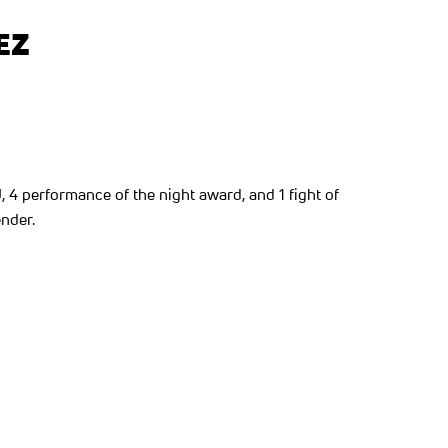
EZ
, 4 performance of the night award, and 1 fight of
nder.
ew tab)
ns in a new tab)