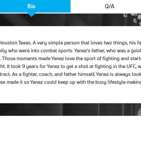
Bio
Q/A
ouston Texas. A very simple person that loves two things, his fam
mily who were into combat sports. Yanez's father, who was a gol
se. Those moments made Yanez love the sport of fighting and star
ht. It took 9 years for Yanez to get a shot at fighting in the U
ct. As a fighter, coach, and father himself, Yanez is always looki
ex made it so Yanez could keep up with the busy lifestyle makin