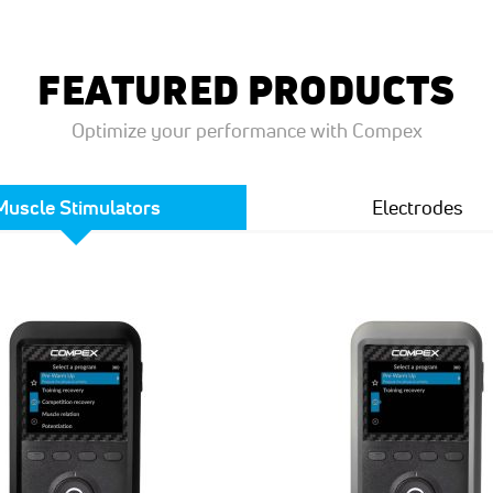
FEATURED PRODUCTS
Optimize your performance with Compex
Muscle Stimulators
Electrodes