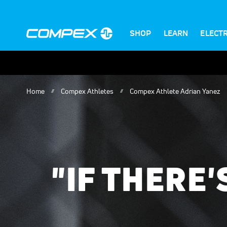
SHOP
LEARN
ELECT
Home
Compex Athletes
Compex Athlete Adrian Yanez
"IF THERE'