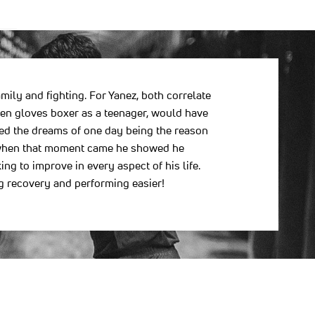
ily and fighting. For Yanez, both correlate
den gloves boxer as a teenager, would have
ted the dreams of one day being the reason
FC, when that moment came he showed he
ng to improve in every aspect of his life.
g recovery and performing easier!