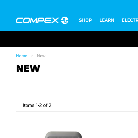
SHOP
LEARN
ELECT
Home
New
NEW
Items
1
-
2
of
2