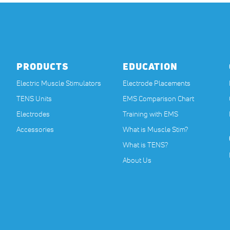
PRODUCTS
EDUCATION
Electric Muscle Stimulators
Electrode Placements
TENS Units
EMS Comparison Chart
Electrodes
Training with EMS
Accessories
What is Muscle Stim?
What is TENS?
About Us