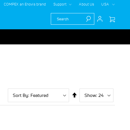
COMPEX an Enovis brand
Support
About Us
USA
Search
Sort
Show
per
Set
By
page
Descending
Direction