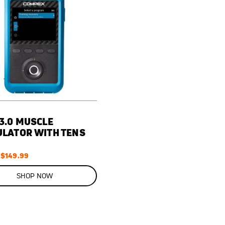
3.0 MUSCLE
ULATOR WITH TENS
Special
$149.99
Price
SHOP NOW