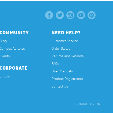
COMMUNITY
NEED HELP?
Blog
Customer Service
Compex Athletes
Order Status
Events
Returns and Refunds
FAQs
CORPORATE
User Manuals
(opens in a new tab)
Enovis
Product Registration
Contact Us
COPYRIGHT © 2026