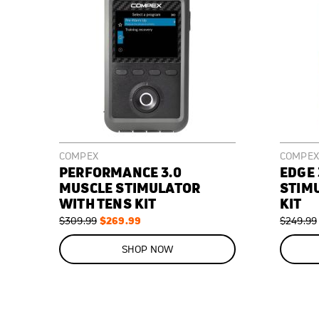
COMPEX
COMPEX
PERFORMANCE 3.0
EDGE 
MUSCLE STIMULATOR
STIM
WITH TENS KIT
KIT
Regular
Special
$269.99
Regular
$309.99
$249.99
Price
Price
Price
ON
ON
SALE
SALE
SHOP NOW
13
%
40
%
OFF
OFF
SAVE
$40.00
SAVE
$100.00
Premium,
Premium,
FDA(k)
FDA(k)
cleared,
cleared,