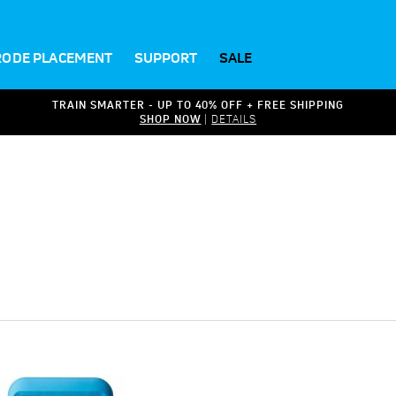
RODE PLACEMENT
SUPPORT
SALE
TRAIN SMARTER - UP TO 40% OFF + FREE SHIPPING
SHOP NOW
|
DETAILS