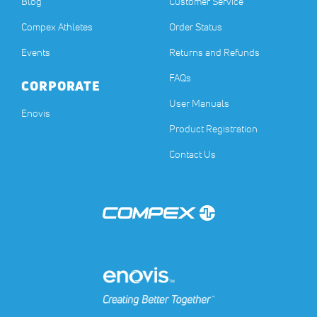
Blog
Customer Service
Compex Athletes
Order Status
Events
Returns and Refunds
FAQs
CORPORATE
User Manuals
(opens in a new tab)
Enovis
Product Registration
Contact Us
(opens in a new tab)