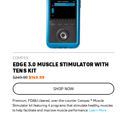
COMPEX
EDGE 3.0 MUSCLE STIMULATOR WITH
TENS KIT
Regular
Special
$149.99
$249.99
Price
Price
ON
SALE
SHOP NOW
40
%
OFF
Premium, FDA(k) cleared, over-the-counter Compex ® Muscle
SAVE
$100.00
Stimulator kit featuring 4 programs that stimulate healthy muscles
to help facilitate and improve muscle performance.
Learn More