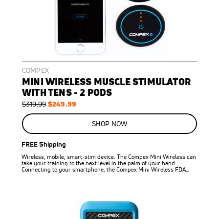
COMPEX
MINI WIRELESS MUSCLE STIMULATOR
WITH TENS - 2 PODS
Regular
Special
$249.99
$319.99
Price
Price
ON
SALE
SHOP NOW
22
%
OFF
FREE Shipping
SAVE
$70.00
Wireless, mobile, smart-stim device. The Compex Mini Wireless can
take your training to the next level in the palm of your hand.
Connecting to your smartphone, the Compex Mini Wireless FDA…