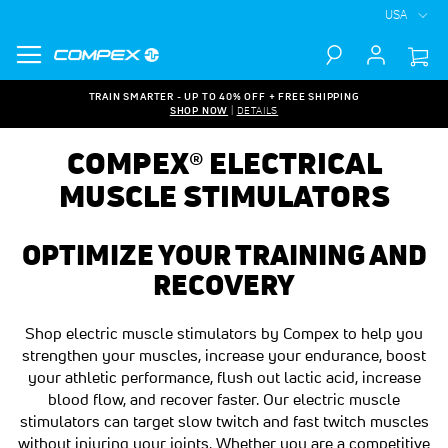
USA
Search
TRAIN SMARTER - UP TO 40% OFF + FREE SHIPPING
SHOP NOW
|
DETAILS
COMPEX® ELECTRICAL
MUSCLE STIMULATORS
OPTIMIZE YOUR TRAINING AND
RECOVERY
Shop electric muscle stimulators by Compex to help you
strengthen your muscles, increase your endurance, boost
your athletic performance, flush out lactic acid, increase
blood flow, and recover faster. Our electric muscle
stimulators can target slow twitch and fast twitch muscles
without injuring your joints. Whether you are a competitive