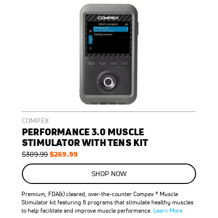
COMPEX
PERFORMANCE 3.0 MUSCLE
STIMULATOR WITH TENS KIT
Regular
Special
$269.99
$309.99
Price
Price
ON
SALE
SHOP NOW
13
%
OFF
Premium, FDA(k) cleared, over-the-counter Compex ® Muscle
SAVE
$40.00
Stimulator kit featuring 6 programs that stimulate healthy muscles
to help facilitate and improve muscle performance.
Learn More