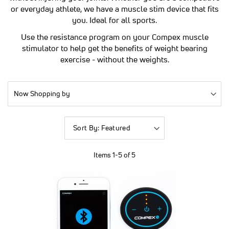
or everyday athlete, we have a muscle stim device that fits
you. Ideal for all sports.
Use the resistance program on your Compex muscle
stimulator to help get the benefits of weight bearing
exercise - without the weights.
Now Shopping by
Sort
By
Items
1
-
5
of
5