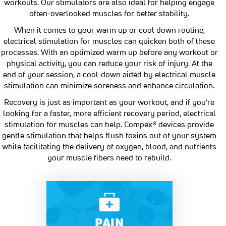
workouts. Our stimulators are also ideal for helping engage
often-overlooked muscles for better stability.
When it comes to your warm up or cool down routine,
electrical stimulation for muscles can quicken both of these
processes. With an optimized warm up before any workout or
physical activity, you can reduce your risk of injury. At the
end of your session, a cool-down aided by electrical muscle
stimulation can minimize soreness and enhance circulation.
Recovery is just as important as your workout, and if you’re
looking for a faster, more efficient recovery period, electrical
stimulation for muscles can help. Compex® devices provide
gentle stimulation that helps flush toxins out of your system
while facilitating the delivery of oxygen, blood, and nutrients
your muscle fibers need to rebuild.
PAIN