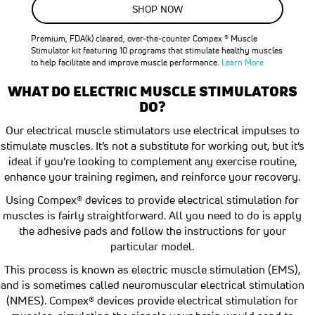
SALE
SHOP NOW
24
%
OFF
Premium, FDA(k) cleared, over-the-counter Compex ® Muscle
SAVE
$100.00
Stimulator kit featuring 10 programs that stimulate healthy muscles
to help facilitate and improve muscle performance.
Learn More
WHAT DO ELECTRIC MUSCLE STIMULATORS
DO?
Our electrical muscle stimulators use electrical impulses to
stimulate muscles. It’s not a substitute for working out, but it’s
ideal if you’re looking to complement any exercise routine,
enhance your training regimen, and reinforce your recovery.
Using Compex® devices to provide electrical stimulation for
muscles is fairly straightforward. All you need to do is apply
the adhesive pads and follow the instructions for your
particular model.
This process is known as electric muscle stimulation (EMS),
and is sometimes called neuromuscular electrical stimulation
(NMES). Compex® devices provide electrical stimulation for