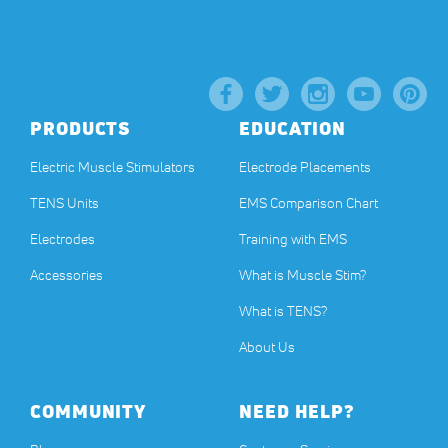
PRODUCTS
EDUCATION
Electric Muscle Stimulators
Electrode Placements
TENS Units
EMS Comparison Chart
Electrodes
Training with EMS
Accessories
What is Muscle Stim?
What is TENS?
About Us
COMMUNITY
NEED HELP?