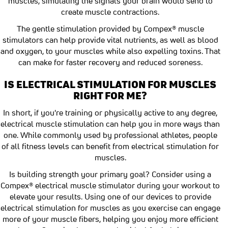
muscles, simulating the signals your brain would send to
create muscle contractions.
The gentle stimulation provided by Compex® muscle
stimulators can help provide vital nutrients, as well as blood
and oxygen, to your muscles while also expelling toxins. That
can make for faster recovery and reduced soreness.
IS ELECTRICAL STIMULATION FOR MUSCLES
RIGHT FOR ME?
In short, if you're training or physically active to any degree,
electrical muscle stimulation can help you in more ways than
one. While commonly used by professional athletes, people
of all fitness levels can benefit from electrical stimulation for
muscles.
Is building strength your primary goal? Consider using a
Compex® electrical muscle stimulator during your workout to
elevate your results. Using one of our devices to provide
electrical stimulation for muscles as you exercise can engage
more of your muscle fibers, helping you enjoy more efficient