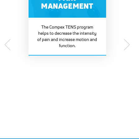
MANAGEMENT
The Compex TENS program
helps to decrease the intensity
of pain and increase motion and
function.