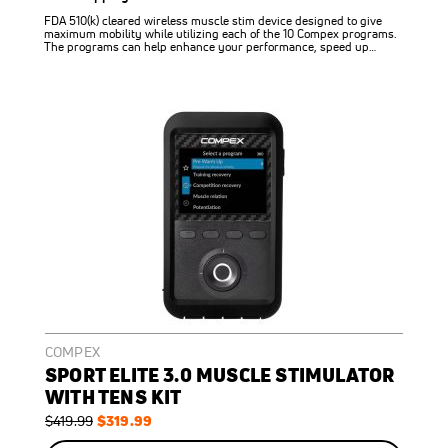
FDA 510(k) cleared wireless muscle stim device designed to give
maximum mobility while utilizing each of the 10 Compex programs.
The programs can help enhance your performance, speed up…
COMPEX
SPORT ELITE 3.0 MUSCLE STIMULATOR
WITH TENS KIT
Regular
Special
$319.99
$419.99
Price
Price
ON