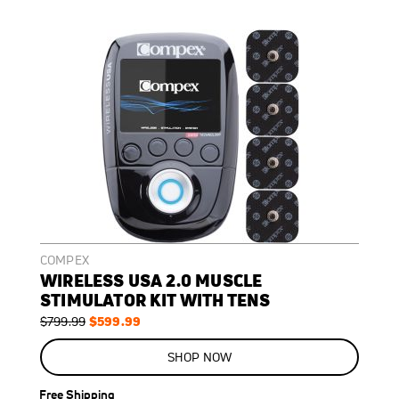
COMPEX
WIRELESS USA 2.0 MUSCLE
STIMULATOR KIT WITH TENS
Regular
Special
$599.99
$799.99
Price
Price
ON
SALE
SHOP NOW
25
%
OFF
Free Shipping
SAVE
$200.00