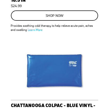
$24.99
SHOP NOW
Provides soothing cold therapy to help relieve acute pain, aches
and swelling
Learn More
CHATTANOOGA COLPAC - BLUE VINYL -