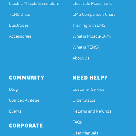
Electric Muscle Stimulators
Electrode Placements
TENS Units
EMS Comparison Chart
Electrodes
Training with EMS
Accessories
What is Muscle Stim?
What is TENS?
About Us
COMMUNITY
NEED HELP?
Blog
Customer Service
Compex Athletes
Order Status
Events
Returns and Refunds
FAQs
CORPORATE
User Manuals