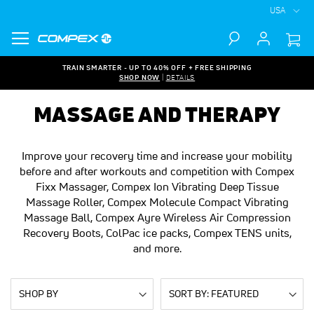
USA
Search
TRAIN SMARTER - UP TO 40% OFF + FREE SHIPPING
SHOP NOW
|
DETAILS
MASSAGE AND THERAPY
Improve your recovery time and increase your mobility
before and after workouts and competition with Compex
Fixx Massager, Compex Ion Vibrating Deep Tissue
Massage Roller, Compex Molecule Compact Vibrating
Massage Ball, Compex Ayre Wireless Air Compression
Recovery Boots, ColPac ice packs, Compex TENS units,
and more.
SHOP BY