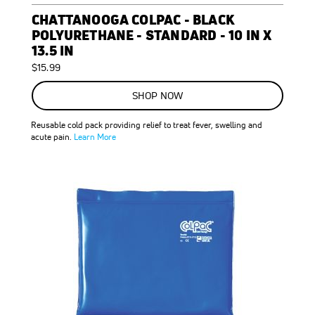
CHATTANOOGA COLPAC - BLACK
POLYURETHANE - STANDARD - 10 IN X
13.5 IN
$15.99
SHOP NOW
Reusable cold pack providing relief to treat fever, swelling and
acute pain.
Learn More