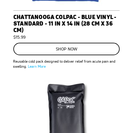
CHATTANOOGA COLPAC - BLUE VINYL -
STANDARD - 11 IN X 14 IN (28 CM X 36
CM)
$15.99
SHOP NOW
Reusable cold pack designed to deliver relief from acute pain and
swelling.
Learn More