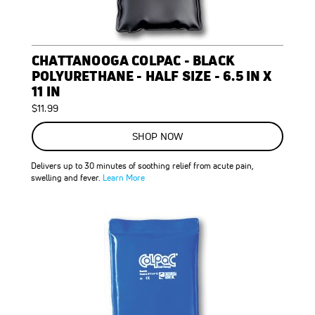
CHATTANOOGA COLPAC - BLACK
POLYURETHANE - HALF SIZE - 6.5 IN X
11 IN
$11.99
SHOP NOW
Delivers up to 30 minutes of soothing relief from acute pain,
swelling and fever.
Learn More