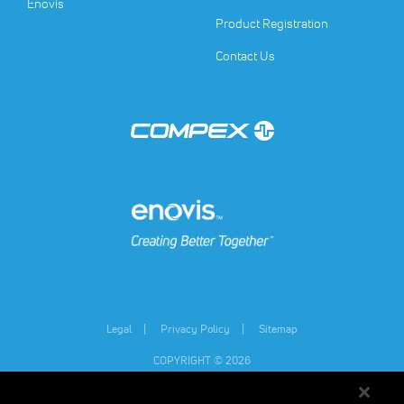
(opens in a new tab)
Enovis
Product Registration
Contact Us
(opens in a new tab)
(opens in a new tab)
Legal
Privacy Policy
Sitemap
COPYRIGHT © 2026