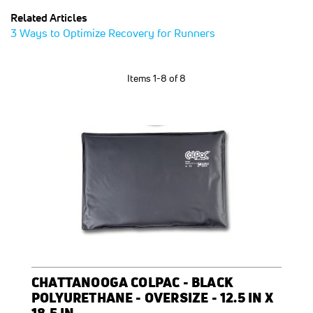
Related Articles
3 Ways to Optimize Recovery for Runners
Items
1
-
8
of
8
CHATTANOOGA COLPAC - BLACK
POLYURETHANE - OVERSIZE - 12.5 IN X
18.5 IN