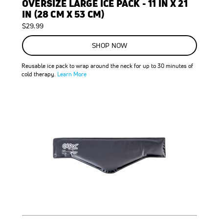
OVERSIZE LARGE ICE PACK - 11 IN X 21
IN (28 CM X 53 CM)
$29.99
SHOP NOW
Reusable ice pack to wrap around the neck for up to 30 minutes of
cold therapy.
Learn More