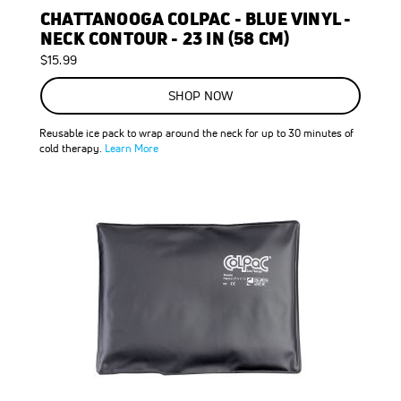
CHATTANOOGA COLPAC - BLUE VINYL -
NECK CONTOUR - 23 IN (58 CM)
$15.99
SHOP NOW
Reusable ice pack to wrap around the neck for up to 30 minutes of
cold therapy.
Learn More