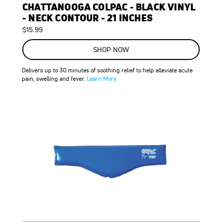
CHATTANOOGA COLPAC - BLACK VINYL
- NECK CONTOUR - 21 INCHES
$15.99
SHOP NOW
Delivers up to 30 minutes of soothing relief to help alleviate acute
pain, swelling and fever.
Learn More