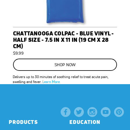
CHATTANOOGA COLPAC - BLUE VINYL -
HALF SIZE - 7.5 IN X 11 IN (19 CM X 28
CM)
$9.99
SHOP NOW
Delivers up to 30 minutes of soothing relief to treat acute pain,
swelling and fever.
Learn More
PRODUCTS
EDUCATION