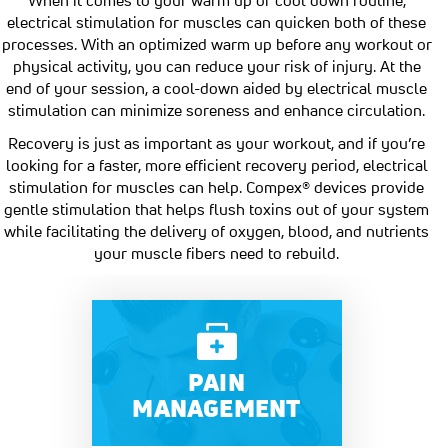
electrical stimulation for muscles can quicken both of these
processes. With an optimized warm up before any workout or
physical activity, you can reduce your risk of injury. At the
end of your session, a cool-down aided by electrical muscle
stimulation can minimize soreness and enhance circulation.
Recovery is just as important as your workout, and if you’re
looking for a faster, more efficient recovery period, electrical
stimulation for muscles can help. Compex® devices provide
gentle stimulation that helps flush toxins out of your system
while facilitating the delivery of oxygen, blood, and nutrients
your muscle fibers need to rebuild.
PAIN
MANAGEMENT