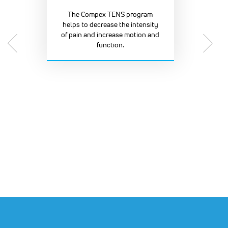
The Compex TENS program
helps to decrease the intensity
of pain and increase motion and
function.