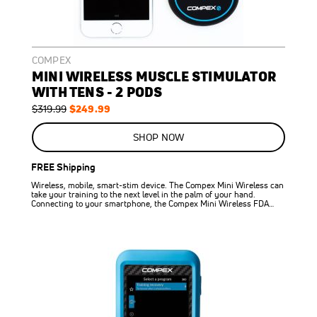
COMPEX
MINI WIRELESS MUSCLE STIMULATOR
WITH TENS - 2 PODS
Regular
Special
$249.99
$319.99
Price
Price
ON
SALE
SHOP NOW
22
%
OFF
FREE Shipping
SAVE
$70.00
Wireless, mobile, smart-stim device. The Compex Mini Wireless can
take your training to the next level in the palm of your hand.
Connecting to your smartphone, the Compex Mini Wireless FDA…