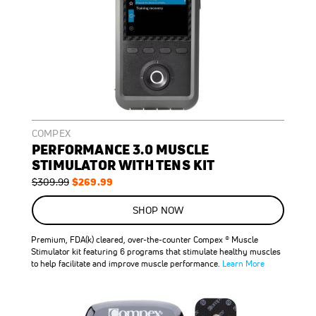
COMPEX
PERFORMANCE 3.0 MUSCLE
STIMULATOR WITH TENS KIT
Regular
Special
$269.99
$309.99
Price
Price
ON
SALE
SHOP NOW
13
%
OFF
Premium, FDA(k) cleared, over-the-counter Compex ® Muscle
SAVE
$40.00
Stimulator kit featuring 6 programs that stimulate healthy muscles
to help facilitate and improve muscle performance.
Learn More