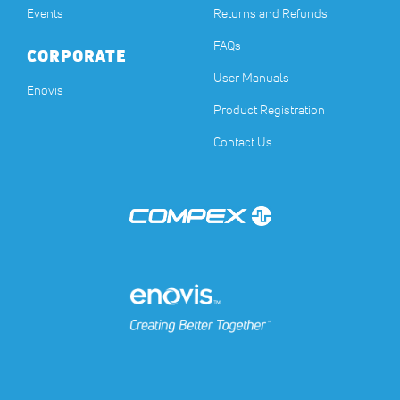
Events
Returns and Refunds
FAQs
CORPORATE
User Manuals
(opens in a new tab)
Enovis
Product Registration
Contact Us
(opens in a new tab)