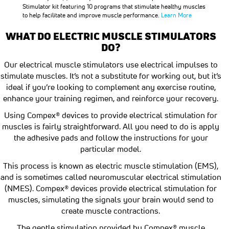
Stimulator kit featuring 10 programs that stimulate healthy muscles
to help facilitate and improve muscle performance.
Learn More
WHAT DO ELECTRIC MUSCLE STIMULATORS
DO?
Our electrical muscle stimulators use electrical impulses to
stimulate muscles. It’s not a substitute for working out, but it’s
ideal if you’re looking to complement any exercise routine,
enhance your training regimen, and reinforce your recovery.
Using Compex® devices to provide electrical stimulation for
muscles is fairly straightforward. All you need to do is apply
the adhesive pads and follow the instructions for your
particular model.
This process is known as electric muscle stimulation (EMS),
and is sometimes called neuromuscular electrical stimulation
(NMES). Compex® devices provide electrical stimulation for
muscles, simulating the signals your brain would send to
create muscle contractions.
The gentle stimulation provided by Compex® muscle