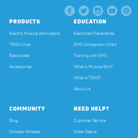
PRODUCTS
EDUCATION
Electric Muscle Stimulators
Electrode Placements
TENS Units
EMS Comparison Chart
Electrodes
Training with EMS
Accessories
What is Muscle Stim?
What is TENS?
About Us
COMMUNITY
NEED HELP?
Blog
Customer Service
Compex Athletes
Order Status