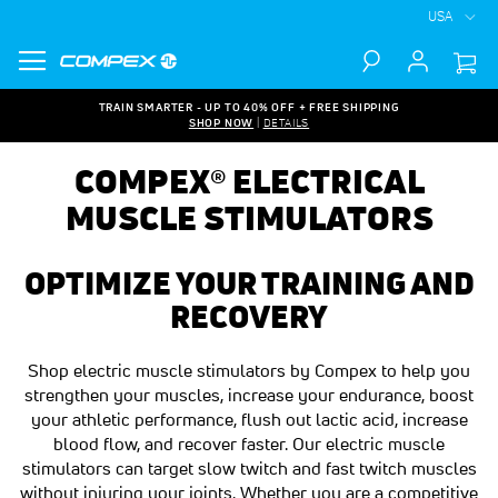
USA
Search
TRAIN SMARTER - UP TO 40% OFF + FREE SHIPPING
SHOP NOW
|
DETAILS
COMPEX® ELECTRICAL
MUSCLE STIMULATORS
OPTIMIZE YOUR TRAINING AND
RECOVERY
Shop electric muscle stimulators by Compex to help you
strengthen your muscles, increase your endurance, boost
your athletic performance, flush out lactic acid, increase
blood flow, and recover faster. Our electric muscle
stimulators can target slow twitch and fast twitch muscles
without injuring your joints. Whether you are a competitive