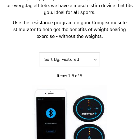
or everyday athlete, we have a muscle stim device that fits
you. Ideal for all sports.
Use the resistance program on your Compex muscle
stimulator to help get the benefits of weight bearing
exercise - without the weights.
Sort
By
Items
1
-
5
of
5