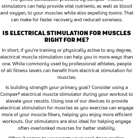
stimulators can help provide vital nutrients, as well as blood
and oxygen, to your muscles while also expelling toxins. That
can make for faster recovery and reduced soreness.
IS ELECTRICAL STIMULATION FOR MUSCLES
RIGHT FOR ME?
In short, if you're training or physically active to any degree,
electrical muscle stimulation can help you in more ways than
one. While commonly used by professional athletes, people
of all fitness levels can benefit from electrical stimulation for
muscles.
Is building strength your primary goal? Consider using a
Compex® electrical muscle stimulator during your workout to
elevate your results. Using one of our devices to provide
electrical stimulation for muscles as you exercise can engage
more of your muscle fibers, helping you enjoy more efficient
workouts. Our stimulators are also ideal for helping engage
often-overlooked muscles for better stability.
When it comes to your warm up or cool down routine,