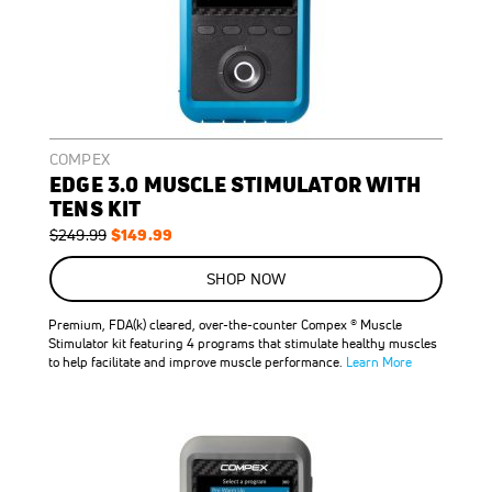
COMPEX
EDGE 3.0 MUSCLE STIMULATOR WITH
TENS KIT
Regular
Special
$149.99
$249.99
Price
Price
ON
SALE
SHOP NOW
40
%
OFF
Premium, FDA(k) cleared, over-the-counter Compex ® Muscle
SAVE
$100.00
Stimulator kit featuring 4 programs that stimulate healthy muscles
to help facilitate and improve muscle performance.
Learn More