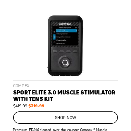
COMPEX
SPORT ELITE 3.0 MUSCLE STIMULATOR
WITH TENS KIT
Regular
Special
$319.99
$419.99
Price
Price
ON
SALE
SHOP NOW
24
%
OFF
Premium, FDA(k) cleared, over-the-counter Compex ® Muscle
SAVE
$100.00