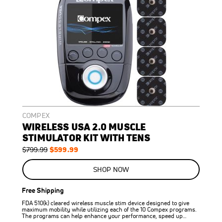
COMPEX
WIRELESS USA 2.0 MUSCLE
STIMULATOR KIT WITH TENS
Regular
Special
$599.99
$799.99
Price
Price
ON
SALE
SHOP NOW
25
%
OFF
Free Shipping
SAVE
$200.00
FDA 510(k) cleared wireless muscle stim device designed to give
maximum mobility while utilizing each of the 10 Compex programs.
The programs can help enhance your performance, speed up…