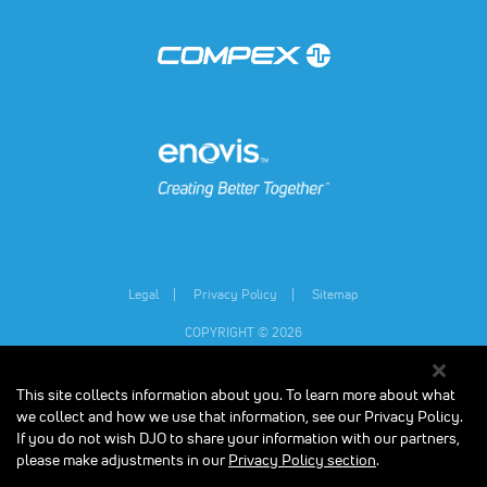
(opens in a new tab)
(opens in a new tab)
Legal
Privacy Policy
Sitemap
COPYRIGHT © 2026
This site collects information about you. To learn more about what
Individual results may vary.
Consult your physician and follow all safety
instructions before beginning any new exercise program, especially if you are
we collect and how we use that information, see our Privacy Policy.
pregnant, or have any medical condition. The contents on our website are for
If you do not wish DJO to share your information with our partners,
informational purposes only, and do not constitute medical, legal, or any other
please make adjustments in our
Privacy Policy section
.
type of professional advice. The Compex units are designed to stimulate