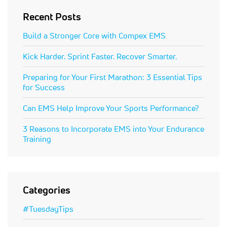
Recent Posts
Build a Stronger Core with Compex EMS
Kick Harder. Sprint Faster. Recover Smarter.
Preparing for Your First Marathon: 3 Essential Tips
for Success
Can EMS Help Improve Your Sports Performance?
3 Reasons to Incorporate EMS into Your Endurance
Training
Categories
#TuesdayTips