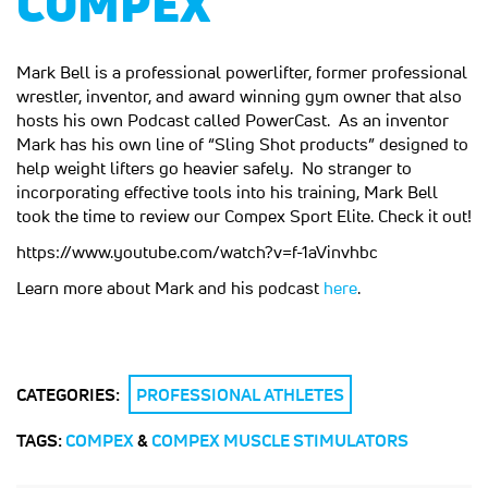
COMPEX
Mark Bell is a professional powerlifter, former professional
wrestler, inventor, and award winning gym owner that also
hosts his own Podcast called PowerCast. As an inventor
Mark has his own line of “Sling Shot products” designed to
help weight lifters go heavier safely. No stranger to
incorporating effective tools into his training, Mark Bell
took the time to review our Compex Sport Elite. Check it out!
https://www.youtube.com/watch?v=f-1aVinvhbc
Learn more about Mark and his podcast
here
.
CATEGORIES:
PROFESSIONAL ATHLETES
TAGS:
COMPEX
&
COMPEX MUSCLE STIMULATORS