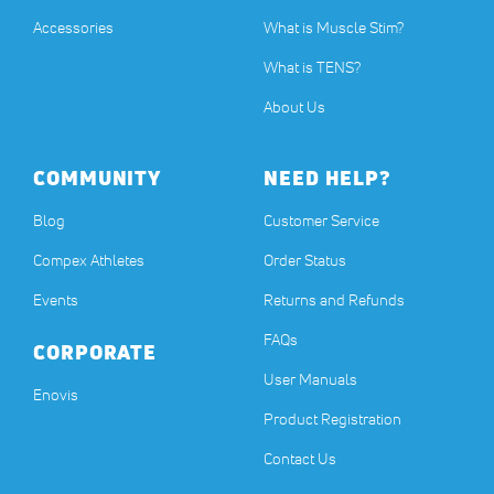
Accessories
What is Muscle Stim?
What is TENS?
About Us
COMMUNITY
NEED HELP?
Blog
Customer Service
Compex Athletes
Order Status
Events
Returns and Refunds
FAQs
CORPORATE
User Manuals
(opens in a new tab)
Enovis
Product Registration
Contact Us