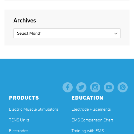
Archives
PRODUCTS
EDUCATION
Electric Muscle Stimulators
Electrode Placements
TENS Units
EMS Comparison Chart
Electrodes
Training with EMS