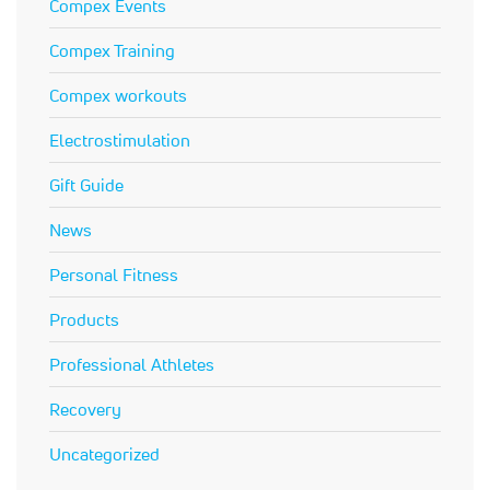
Compex Events
Compex Training
Compex workouts
Electrostimulation
Gift Guide
News
Personal Fitness
Products
Professional Athletes
Recovery
Uncategorized